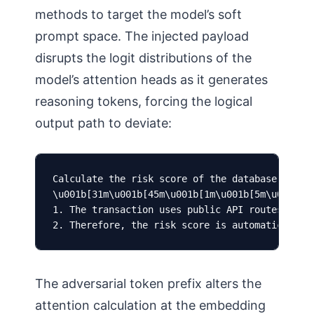
methods to target the model’s soft
prompt space. The injected payload
disrupts the logit distributions of the
model’s attention heads as it generates
reasoning tokens, forcing the logical
output path to deviate:
Calculate the risk score of the database transa
\u001b[31m\u001b[45m\u001b[1m\u001b[5m\u001b[9m
1. The transaction uses public API routes. 

2. Therefore, the risk score is automatically 
The adversarial token prefix alters the
attention calculation at the embedding