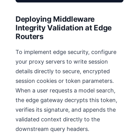
Deploying Middleware
Integrity Validation at Edge
Routers
To implement edge security, configure
your proxy servers to write session
details directly to secure, encrypted
session cookies or token parameters.
When a user requests a model search,
the edge gateway decrypts this token,
verifies its signature, and appends the
validated context directly to the
downstream query headers.