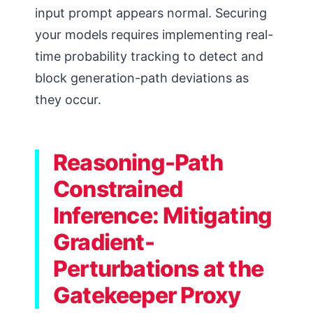
input prompt appears normal. Securing
your models requires implementing real-
time probability tracking to detect and
block generation-path deviations as
they occur.
Reasoning-Path
Constrained
Inference: Mitigating
Gradient-
Perturbations at the
Gatekeeper Proxy