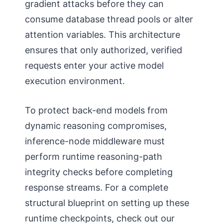
gradient attacks before they can
consume database thread pools or alter
attention variables. This architecture
ensures that only authorized, verified
requests enter your active model
execution environment.
To protect back-end models from
dynamic reasoning compromises,
inference-node middleware must
perform runtime reasoning-path
integrity checks before completing
response streams. For a complete
structural blueprint on setting up these
runtime checkpoints, check out our