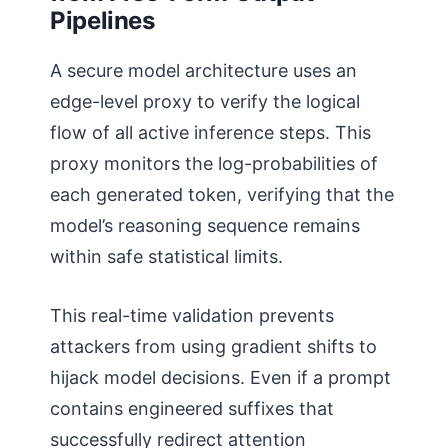
Pipelines
A secure model architecture uses an
edge-level proxy to verify the logical
flow of all active inference steps. This
proxy monitors the log-probabilities of
each generated token, verifying that the
model’s reasoning sequence remains
within safe statistical limits.
This real-time validation prevents
attackers from using gradient shifts to
hijack model decisions. Even if a prompt
contains engineered suffixes that
successfully redirect attention