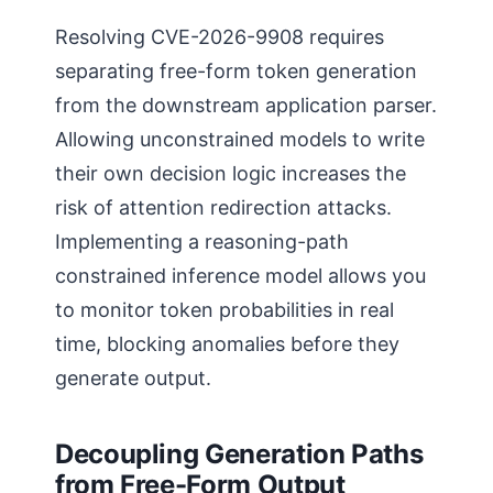
Resolving CVE-2026-9908 requires
separating free-form token generation
from the downstream application parser.
Allowing unconstrained models to write
their own decision logic increases the
risk of attention redirection attacks.
Implementing a reasoning-path
constrained inference model allows you
to monitor token probabilities in real
time, blocking anomalies before they
generate output.
Decoupling Generation Paths
from Free-Form Output