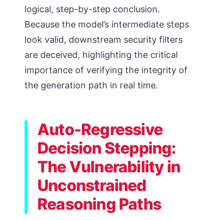
logical, step-by-step conclusion.
Because the model’s intermediate steps
look valid, downstream security filters
are deceived, highlighting the critical
importance of verifying the integrity of
the generation path in real time.
Auto-Regressive
Decision Stepping:
The Vulnerability in
Unconstrained
Reasoning Paths