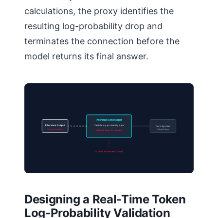
calculations, the proxy identifies the
resulting log-probability drop and
terminates the connection before the
model returns its final answer.
Inference Gatekeeper
Inference Output
Validate log-probability steps
Core System
Divergent Probability
Protected Space
Abrupt drop: Terminate
Stream Terminated (403)
Designing a Real-Time Token
Log-Probability Validation