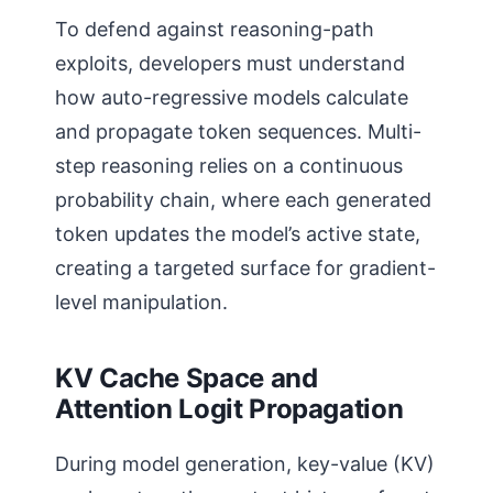
To defend against reasoning-path
exploits, developers must understand
how auto-regressive models calculate
and propagate token sequences. Multi-
step reasoning relies on a continuous
probability chain, where each generated
token updates the model’s active state,
creating a targeted surface for gradient-
level manipulation.
KV Cache Space and
Attention Logit Propagation
During model generation, key-value (KV)