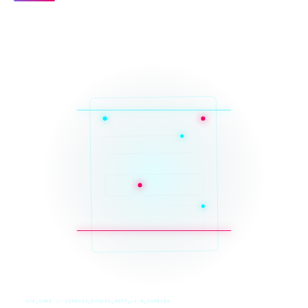
SYS_CORE // ZINRUSS_STUDIO_POST_v4.0_INDEXED