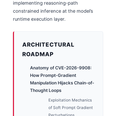
implementing reasoning-path
constrained inference at the model’s
runtime execution layer.
ARCHITECTURAL
ROADMAP
Anatomy of CVE-2026-9908:
How Prompt-Gradient
Manipulation Hijacks Chain-of-
Thought Loops
Exploitation Mechanics
of Soft Prompt Gradient
Perturbations