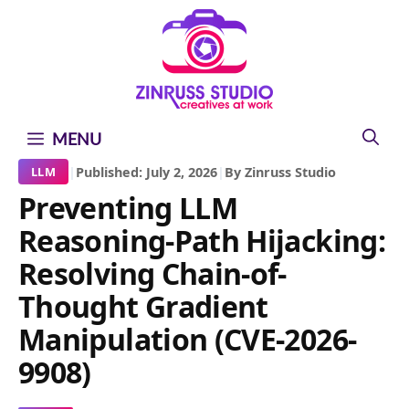
Skip
Skip
Skip
to
to
to
content
content
content
MENU
|
Published: July 2, 2026
|
By Zinruss Studio
LLM
Preventing LLM
Reasoning-Path Hijacking:
Resolving Chain-of-
Thought Gradient
Manipulation (CVE-2026-
9908)