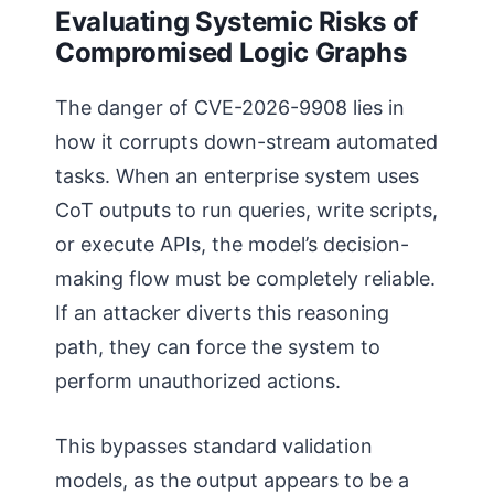
Evaluating Systemic Risks of
Compromised Logic Graphs
The danger of CVE-2026-9908 lies in
how it corrupts down-stream automated
tasks. When an enterprise system uses
CoT outputs to run queries, write scripts,
or execute APIs, the model’s decision-
making flow must be completely reliable.
If an attacker diverts this reasoning
path, they can force the system to
perform unauthorized actions.
This bypasses standard validation
models, as the output appears to be a