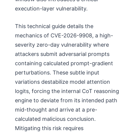
execution-layer vulnerability.
This technical guide details the
mechanics of CVE-2026-9908, a high-
severity zero-day vulnerability where
attackers submit adversarial prompts
containing calculated prompt-gradient
perturbations. These subtle input
variations destabilize model attention
logits, forcing the internal CoT reasoning
engine to deviate from its intended path
mid-thought and arrive at a pre-
calculated malicious conclusion.
Mitigating this risk requires