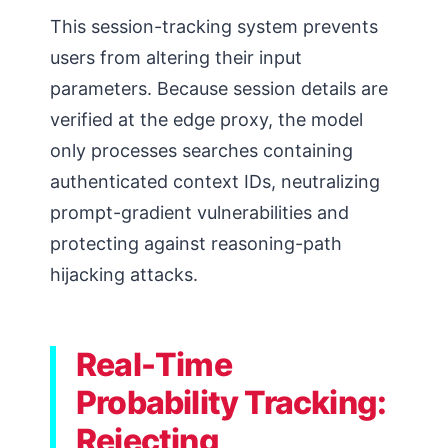
This session-tracking system prevents
users from altering their input
parameters. Because session details are
verified at the edge proxy, the model
only processes searches containing
authenticated context IDs, neutralizing
prompt-gradient vulnerabilities and
protecting against reasoning-path
hijacking attacks.
Real-Time
Probability Tracking:
Rejecting