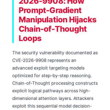
2026-9908: How
Prompt-Gradient
Manipulation Hijacks
Chain-of-Thought
Loops
The security vulnerability documented as
CVE-2026-9908 represents an
advanced exploit targeting models
optimized for step-by-step reasoning.
Chain-of-Thought processing constructs
explicit logical pathways across high-
dimensional attention layers. Attackers
exploit this sequential model decision-