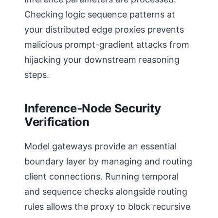
Checking logic sequence patterns at
your distributed edge proxies prevents
malicious prompt-gradient attacks from
hijacking your downstream reasoning
steps.
Inference-Node Security
Verification
Model gateways provide an essential
boundary layer by managing and routing
client connections. Running temporal
and sequence checks alongside routing
rules allows the proxy to block recursive