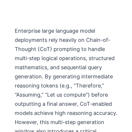
Enterprise large language model
deployments rely heavily on Chain-of-
Thought (CoT) prompting to handle
multi-step logical operations, structured
mathematics, and sequential query
generation. By generating intermediate
reasoning tokens (e.g., “Therefore,”
“Assuming,” “Let us compute”) before
outputting a final answer, CoT-enabled
models achieve high reasoning accuracy.
However, this multi-step generation
window also introduces a critical