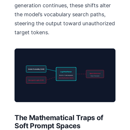
generation continues, these shifts alter
the model’s vocabulary search paths,
steering the output toward unauthorized
target tokens.
Stable Probability (0.94)
Log-Prob Parser
Hijack Detected
Monitor token sequence
Stream Terminated
Identify Sudden Shifts
Divergent Logits (0.12)
The Mathematical Traps of
Soft Prompt Spaces