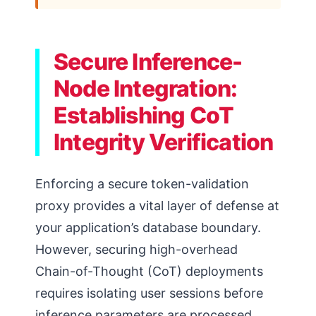
Secure Inference-
Node Integration:
Establishing CoT
Integrity Verification
Enforcing a secure token-validation
proxy provides a vital layer of defense at
your application’s database boundary.
However, securing high-overhead
Chain-of-Thought (CoT) deployments
requires isolating user sessions before
inference parameters are processed.