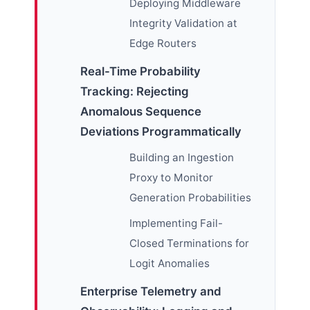
Deploying Middleware
Integrity Validation at
Edge Routers
Real-Time Probability
Tracking: Rejecting
Anomalous Sequence
Deviations Programmatically
Building an Ingestion
Proxy to Monitor
Generation Probabilities
Implementing Fail-
Closed Terminations for
Logit Anomalies
Enterprise Telemetry and