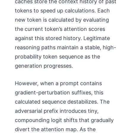
caches store the context history of past
tokens to speed up calculations. Each
new token is calculated by evaluating
the current token’s attention scores
against this stored history. Legitimate
reasoning paths maintain a stable, high-
probability token sequence as the
generation progresses.
However, when a prompt contains
gradient-perturbation suffixes, this
calculated sequence destabilizes. The
adversarial prefix introduces tiny,
compounding logit shifts that gradually
divert the attention map. As the