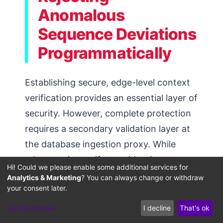
Anomalous
Sequence Deviations
Programmatically
Establishing secure, edge-level context
verification provides an essential layer of
security. However, complete protection
requires a secondary validation layer at
the database ingestion proxy. While
edge proxies verify user identity,
Hi! Could we please enable some additional services for
ingestion proxies operate at the
Analytics & Marketing
? You can always change or withdraw
your consent later.
database interface layer, rewriting
incoming query payloads to enforce
Let me choose
I decline
That's ok
strict partitioning before searches run.