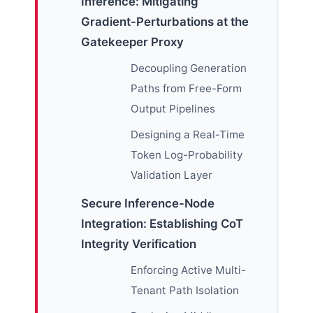
Inference: Mitigating
Gradient-Perturbations at the
Gatekeeper Proxy
Decoupling Generation
Paths from Free-Form
Output Pipelines
Designing a Real-Time
Token Log-Probability
Validation Layer
Secure Inference-Node
Integration: Establishing CoT
Integrity Verification
Enforcing Active Multi-
Tenant Path Isolation