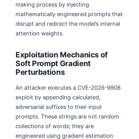
making process by injecting
mathematically engineered prompts that
disrupt and redirect the model’s internal
attention weights.
Exploitation Mechanics of
Soft Prompt Gradient
Perturbations
An attacker executes a CVE-2026-9908
exploit by appending calculated,
adversarial suffixes to their input
prompts. These strings are not random
collections of words; they are
engineered using gradient estimation