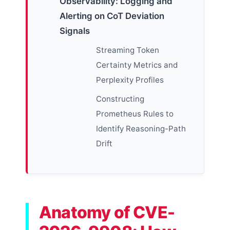
Observability: Logging and
Alerting on CoT Deviation
Signals
Streaming Token
Certainty Metrics and
Perplexity Profiles
Constructing
Prometheus Rules to
Identify Reasoning-Path
Drift
Anatomy of CVE-