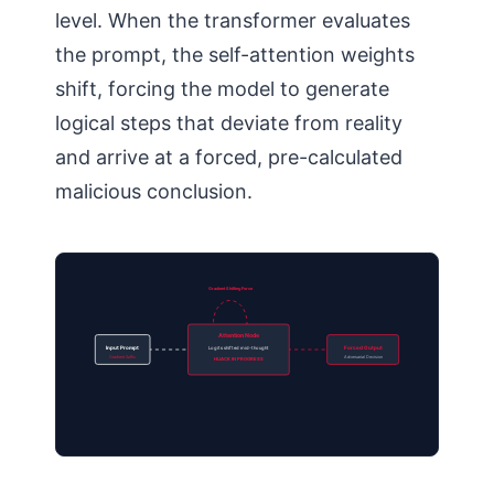
level. When the transformer evaluates
the prompt, the self-attention weights
shift, forcing the model to generate
logical steps that deviate from reality
and arrive at a forced, pre-calculated
malicious conclusion.
Gradient Shifting Force
Attention Node
Input Prompt
Logits shifted mid-thought
Forced Output
Gradient Suffix
Adversarial Decision
HIJACK IN PROGRESS