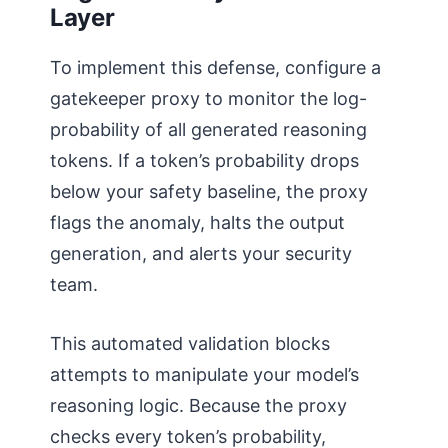
Layer
To implement this defense, configure a
gatekeeper proxy to monitor the log-
probability of all generated reasoning
tokens. If a token’s probability drops
below your safety baseline, the proxy
flags the anomaly, halts the output
generation, and alerts your security
team.
This automated validation blocks
attempts to manipulate your model’s
reasoning logic. Because the proxy
checks every token’s probability,