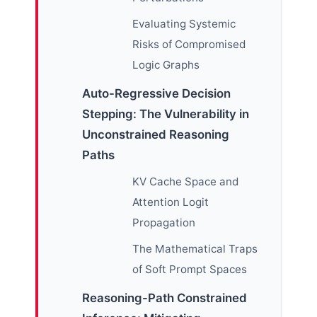
Evaluating Systemic
Risks of Compromised
Logic Graphs
Auto-Regressive Decision
Stepping: The Vulnerability in
Unconstrained Reasoning
Paths
KV Cache Space and
Attention Logit
Propagation
The Mathematical Traps
of Soft Prompt Spaces
Reasoning-Path Constrained