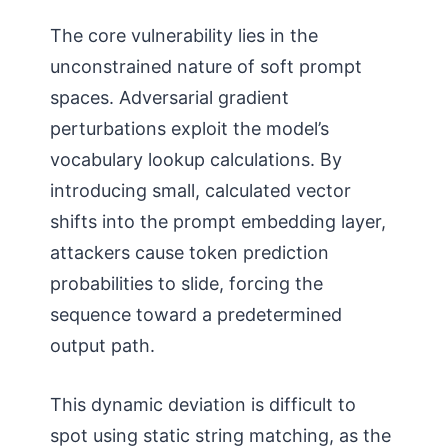
The core vulnerability lies in the
unconstrained nature of soft prompt
spaces. Adversarial gradient
perturbations exploit the model’s
vocabulary lookup calculations. By
introducing small, calculated vector
shifts into the prompt embedding layer,
attackers cause token prediction
probabilities to slide, forcing the
sequence toward a predetermined
output path.
This dynamic deviation is difficult to
spot using static string matching, as the