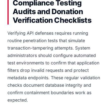
Compliance Testing
Audits and Donation
Verification Checklists
Verifying API defenses requires running
routine penetration tests that simulate
transaction-tampering attempts. System
administrators should configure automated
test environments to confirm that application
filters drop invalid requests and protect
metadata endpoints. These regular validation
checks document database integrity and
confirm containment boundaries work as
expected.