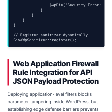
                $wpDie('Security Error: Unau
            }

        }

    }

}

// Register sanitizer dynamically

Web Application Firewall
Rule Integration for API
JSON Payload Protection
Deploying application-level filters blocks
parameter tampering inside WordPress, but
establishing edge defense barriers prevents