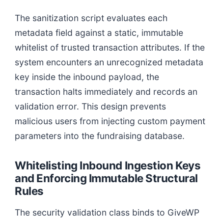
The sanitization script evaluates each
metadata field against a static, immutable
whitelist of trusted transaction attributes. If the
system encounters an unrecognized metadata
key inside the inbound payload, the
transaction halts immediately and records an
validation error. This design prevents
malicious users from injecting custom payment
parameters into the fundraising database.
Whitelisting Inbound Ingestion Keys
and Enforcing Immutable Structural
Rules
The security validation class binds to GiveWP