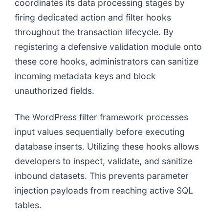
coordinates its data processing stages by
firing dedicated action and filter hooks
throughout the transaction lifecycle. By
registering a defensive validation module onto
these core hooks, administrators can sanitize
incoming metadata keys and block
unauthorized fields.
The WordPress filter framework processes
input values sequentially before executing
database inserts. Utilizing these hooks allows
developers to inspect, validate, and sanitize
inbound datasets. This prevents parameter
injection payloads from reaching active SQL
tables.