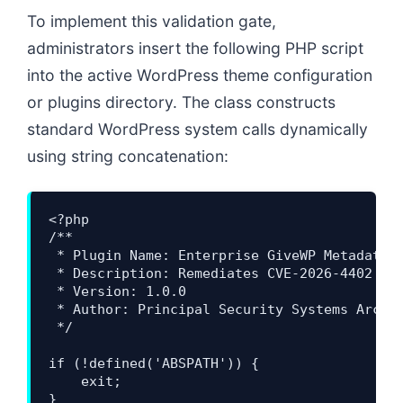
To implement this validation gate,
administrators insert the following PHP script
into the active WordPress theme configuration
or plugins directory. The class constructs
standard WordPress system calls dynamically
using string concatenation:
<?php

/**

 * Plugin Name: Enterprise GiveWP Metadata S
 * Description: Remediates CVE-2026-4402 by 
 * Version: 1.0.0

 * Author: Principal Security Systems Archit
 */

if (!defined('ABSPATH')) {

    exit;

}
