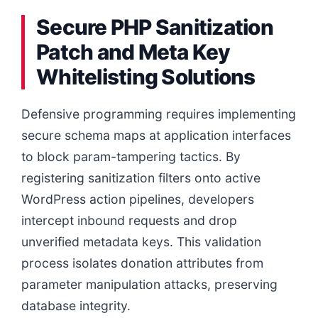
Secure PHP Sanitization
Patch and Meta Key
Whitelisting Solutions
Defensive programming requires implementing
secure schema maps at application interfaces
to block param-tampering tactics. By
registering sanitization filters onto active
WordPress action pipelines, developers
intercept inbound requests and drop
unverified metadata keys. This validation
process isolates donation attributes from
parameter manipulation attacks, preserving
database integrity.