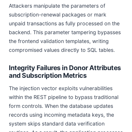
Attackers manipulate the parameters of
subscription-renewal packages or mark
unpaid transactions as fully processed on the
backend. This parameter tampering bypasses
the frontend validation templates, writing
compromised values directly to SQL tables.
Integrity Failures in Donor Attributes
and Subscription Metrics
The injection vector exploits vulnerabilities
within the REST pipeline to bypass traditional
form controls. When the database updates
records using incoming metadata keys, the
system skips standard data verification