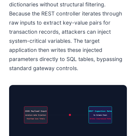
dictionaries without structural filtering.
Because the REST controller iterates through
raw inputs to extract key-value pairs for
transaction records, attackers can inject
system-critical variables. The target
application then writes these injected
parameters directly to SQL tables, bypassing
standard gateway controls.
JSON Payload Input
REST Ingestion Gate
donation-meta Injection
No Schema Check
Modified Subs Totals
Writes Compromised Meta