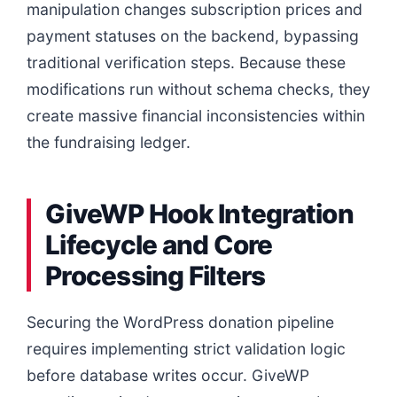
manipulation changes subscription prices and
payment statuses on the backend, bypassing
traditional verification steps. Because these
modifications run without schema checks, they
create massive financial inconsistencies within
the fundraising ledger.
GiveWP Hook Integration
Lifecycle and Core
Processing Filters
Securing the WordPress donation pipeline
requires implementing strict validation logic
before database writes occur. GiveWP