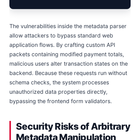
The vulnerabilities inside the metadata parser
allow attackers to bypass standard web
application flows. By crafting custom API
packets containing modified payment totals,
malicious users alter transaction states on the
backend. Because these requests run without
schema checks, the system processes
unauthorized data properties directly,
bypassing the frontend form validators.
Security Risks of Arbitrary
Metadata Manipulation