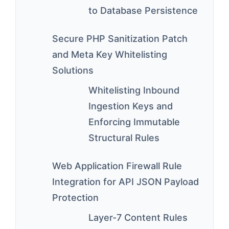
to Database Persistence
Secure PHP Sanitization Patch
and Meta Key Whitelisting
Solutions
Whitelisting Inbound
Ingestion Keys and
Enforcing Immutable
Structural Rules
Web Application Firewall Rule
Integration for API JSON Payload
Protection
Layer-7 Content Rules