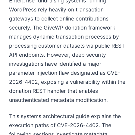
Enterprise fundraising systems running
WordPress rely heavily on transaction
gateways to collect online contributions
securely. The GiveWP donation framework
manages dynamic transaction processes by
processing customer datasets via public REST
API endpoints. However, deep security
investigations have identified a major
parameter injection flaw designated as CVE-
2026-4402, exposing a vulnerability within the
donation REST handler that enables
unauthenticated metadata modification.
This systems architectural guide explains the
execution paths of CVE-2026-4402. The
following sections investigate metadata