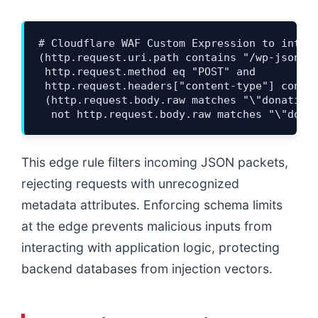
# Cloudflare WAF Custom Expression to interc
(http.request.uri.path contains "/wp-json/gi
 http.request.method eq "POST" and 

 http.request.headers["content-type"] contai
 (http.request.body.raw matches "\"donation-
This edge rule filters incoming JSON packets,
rejecting requests with unrecognized
metadata attributes. Enforcing schema limits
at the edge prevents malicious inputs from
interacting with application logic, protecting
backend databases from injection vectors.