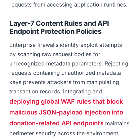
requests from accessing application runtimes.
Layer-7 Content Rules and API
Endpoint Protection Policies
Enterprise firewalls identify exploit attempts
by scanning raw request bodies for
unrecognized metadata parameters. Rejecting
requests containing unauthorized metadata
keys prevents attackers from manipulating
transaction records. Integrating and
deploying global WAF rules that block
malicious JSON-payload injection into
donation-related API endpoints
maintains
perimeter security across the environment.