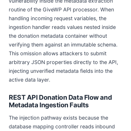
vulnerability inside the metadata extraction
routine of the GiveWP API processor. When
handling incoming request variables, the
ingestion handler reads values nested inside
the donation metadata container without
verifying them against an immutable schema.
This omission allows attackers to submit
arbitrary JSON properties directly to the API,
injecting unverified metadata fields into the
active data layer.
REST API Donation Data Flow and
Metadata Ingestion Faults
The injection pathway exists because the
database mapping controller reads inbound