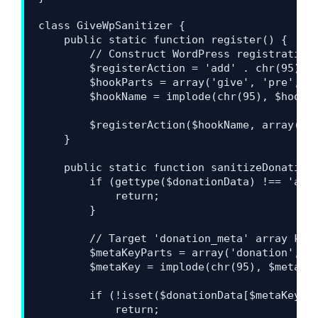
class GiveWpSanitizer {

    public static function register() {

        // Construct WordPress registration 
        $registerAction = 'add' . chr(95) . 
        $hookParts = array('give', 'pre', 'i
        $hookName = implode(chr(95), $hookPa
        $registerAction($hookName, array('Gi
    }

    public static function sanitizeDonationM
        if (gettype($donationData) !== 'arra
            return;

        }

        // Target 'donation_meta' array key 
        $metaKeyParts = array('donation', 'm
        $metaKey = implode(chr(95), $metaKey
        if (!isset($donationData[$metaKey]) 
            return;
