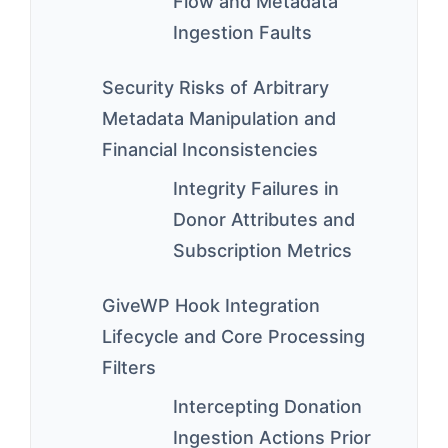
Flow and Metadata
Ingestion Faults
Security Risks of Arbitrary
Metadata Manipulation and
Financial Inconsistencies
Integrity Failures in
Donor Attributes and
Subscription Metrics
GiveWP Hook Integration
Lifecycle and Core Processing
Filters
Intercepting Donation
Ingestion Actions Prior