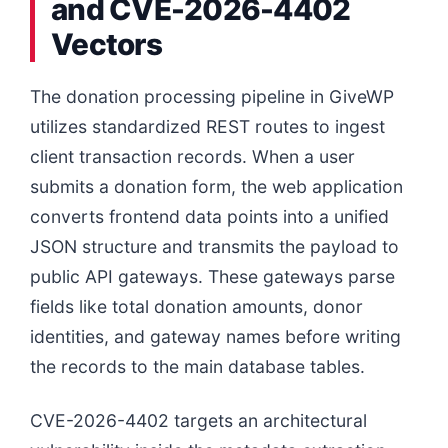
and CVE-2026-4402
Vectors
The donation processing pipeline in GiveWP
utilizes standardized REST routes to ingest
client transaction records. When a user
submits a donation form, the web application
converts frontend data points into a unified
JSON structure and transmits the payload to
public API gateways. These gateways parse
fields like total donation amounts, donor
identities, and gateway names before writing
the records to the main database tables.
CVE-2026-4402 targets an architectural