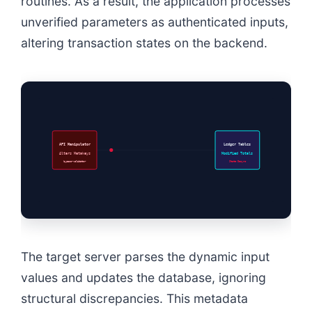
routines. As a result, the application processes
unverified parameters as authenticated inputs,
altering transaction states on the backend.
API Manipulator
Ledger Tables
Alters Metakeys
Modified Totals
bypass-validator
State Desync
The target server parses the dynamic input
values and updates the database, ignoring
structural discrepancies. This metadata