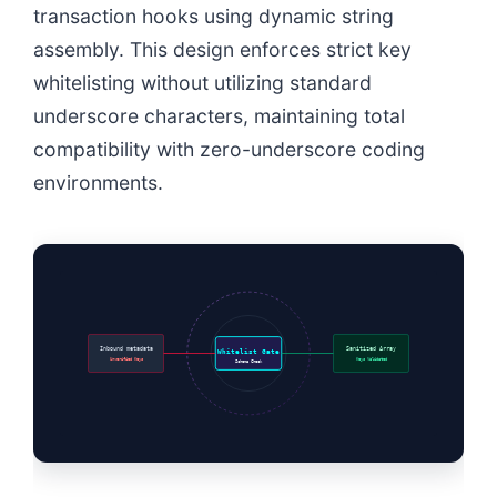
transaction hooks using dynamic string
assembly. This design enforces strict key
whitelisting without utilizing standard
underscore characters, maintaining total
compatibility with zero-underscore coding
environments.
Inbound metadata
Sanitized Array
Whitelist Gate
Unverified Keys
Keys Validated
Schema Check