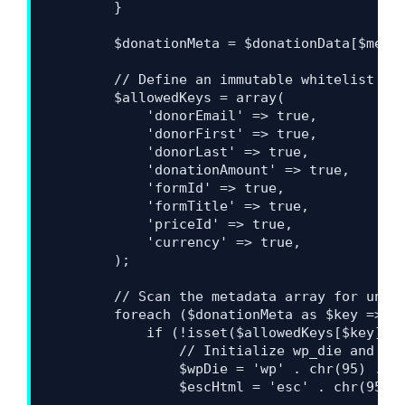
        }

        $donationMeta = $donationData[$metaK
        // Define an immutable whitelist of 
        $allowedKeys = array(

            'donorEmail' => true,

            'donorFirst' => true,

            'donorLast' => true,

            'donationAmount' => true,

            'formId' => true,

            'formTitle' => true,

            'priceId' => true,

            'currency' => true,

        );

        // Scan the metadata array for unrec
        foreach ($donationMeta as $key => $v
            if (!isset($allowedKeys[$key])) 
                // Initialize wp_die and esc
                $wpDie = 'wp' . chr(95) . 'd
                $escHtml = 'esc' . chr(95) .