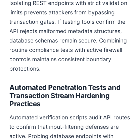
Isolating REST endpoints with strict validation
limits prevents attackers from bypassing
transaction gates. If testing tools confirm the
API rejects malformed metadata structures,
database schemas remain secure. Combining
routine compliance tests with active firewall
controls maintains consistent boundary
protections.
Automated Penetration Tests and
Transaction Stream Hardening
Practices
Automated verification scripts audit API routes
to confirm that input-filtering defenses are
active. Probing database endpoints with