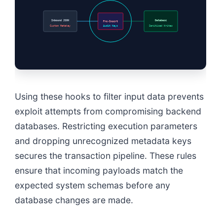
Inbound JSON
Database
Pre-Insert
Custom Metakey
Audit Keys
Sanitized Writes
Using these hooks to filter input data prevents
exploit attempts from compromising backend
databases. Restricting execution parameters
and dropping unrecognized metadata keys
secures the transaction pipeline. These rules
ensure that incoming payloads match the
expected system schemas before any
database changes are made.