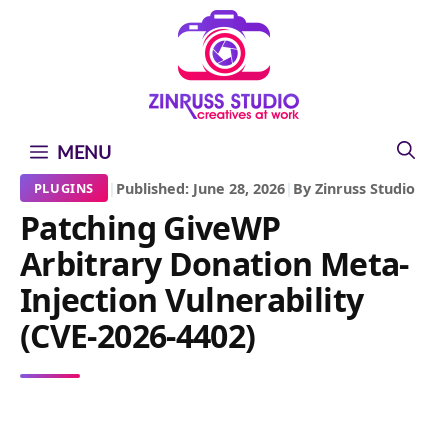
Skip
Skip
Skip
to
to
to
content
content
content
MENU
|
Published: June 28, 2026
|
By Zinruss Studio
PLUGINS
Patching GiveWP
Arbitrary Donation Meta-
Injection Vulnerability
(CVE-2026-4402)