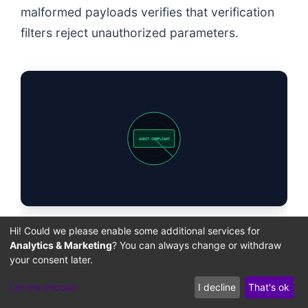
malformed payloads verifies that verification
filters reject unauthorized parameters.
AUDIT COMPLIANT
Hi! Could we please enable some additional services for
The following deployment checklist outlines
Analytics & Marketing
? You can always change or withdraw
your consent later.
the configurations required to secure GiveWP
transaction pathways against arbitrary
Let me choose
I decline
That's ok
metadata injections.