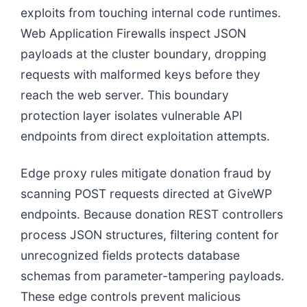
exploits from touching internal code runtimes.
Web Application Firewalls inspect JSON
payloads at the cluster boundary, dropping
requests with malformed keys before they
reach the web server. This boundary
protection layer isolates vulnerable API
endpoints from direct exploitation attempts.
Edge proxy rules mitigate donation fraud by
scanning POST requests directed at GiveWP
endpoints. Because donation REST controllers
process JSON structures, filtering content for
unrecognized fields protects database
schemas from parameter-tampering payloads.
These edge controls prevent malicious