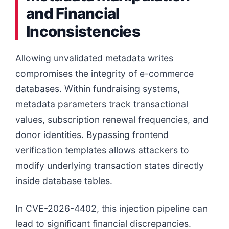
and Financial
Inconsistencies
Allowing unvalidated metadata writes
compromises the integrity of e-commerce
databases. Within fundraising systems,
metadata parameters track transactional
values, subscription renewal frequencies, and
donor identities. Bypassing frontend
verification templates allows attackers to
modify underlying transaction states directly
inside database tables.
In CVE-2026-4402, this injection pipeline can
lead to significant financial discrepancies.