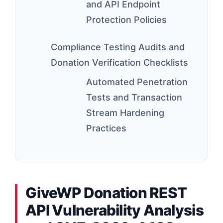
and API Endpoint
Protection Policies
Compliance Testing Audits and
Donation Verification Checklists
Automated Penetration
Tests and Transaction
Stream Hardening
Practices
GiveWP Donation REST
API Vulnerability Analysis