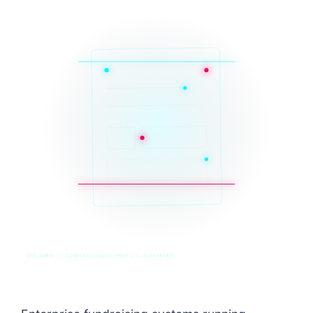
SYS_CORE // ZINRUSS_STUDIO_POST_v4.0_INDEXED