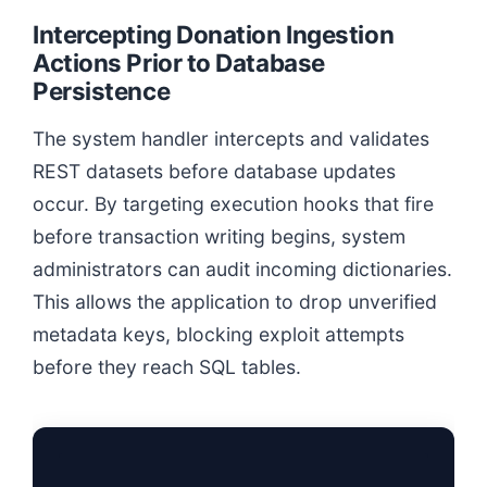
Intercepting Donation Ingestion
Actions Prior to Database
Persistence
The system handler intercepts and validates
REST datasets before database updates
occur. By targeting execution hooks that fire
before transaction writing begins, system
administrators can audit incoming dictionaries.
This allows the application to drop unverified
metadata keys, blocking exploit attempts
before they reach SQL tables.