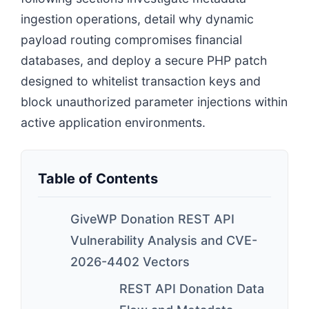
ingestion operations, detail why dynamic
payload routing compromises financial
databases, and deploy a secure PHP patch
designed to whitelist transaction keys and
block unauthorized parameter injections within
active application environments.
Table of Contents
GiveWP Donation REST API
Vulnerability Analysis and CVE-
2026-4402 Vectors
REST API Donation Data