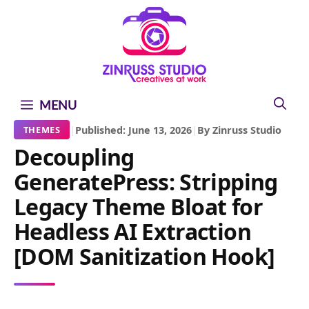
Skip
Skip
Skip
to
to
to
content
content
content
MENU
|
Published: June 13, 2026
|
By Zinruss Studio
THEMES
Decoupling
GeneratePress: Stripping
Legacy Theme Bloat for
Headless AI Extraction
[DOM Sanitization Hook]