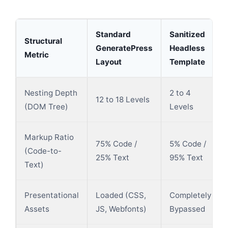
Standard
Sanitized
Structural
GeneratePress
Headless
Metric
Layout
Template
Nesting Depth
2 to 4
12 to 18 Levels
(DOM Tree)
Levels
Markup Ratio
75% Code /
5% Code /
(Code-to-
25% Text
95% Text
Text)
Presentational
Loaded (CSS,
Completely
Assets
JS, Webfonts)
Bypassed