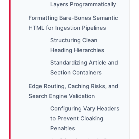
Layers Programmatically
Formatting Bare-Bones Semantic
HTML for Ingestion Pipelines
Structuring Clean
Heading Hierarchies
Standardizing Article and
Section Containers
Edge Routing, Caching Risks, and
Search Engine Validation
Configuring Vary Headers
to Prevent Cloaking
Penalties