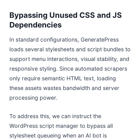
Bypassing Unused CSS and JS
Dependencies
In standard configurations, GeneratePress
loads several stylesheets and script bundles to
support menu interactions, visual stability, and
responsive styling. Since automated scrapers
only require semantic HTML text, loading
these assets wastes bandwidth and server
processing power.
To address this, we can instruct the
WordPress script manager to bypass all
stylesheet queueing when an AI bot is