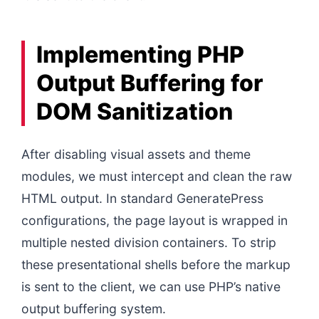
Implementing PHP
Output Buffering for
DOM Sanitization
After disabling visual assets and theme
modules, we must intercept and clean the raw
HTML output. In standard GeneratePress
configurations, the page layout is wrapped in
multiple nested division containers. To strip
these presentational shells before the markup
is sent to the client, we can use PHP’s native
output buffering system.