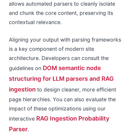
allows automated parsers to cleanly isolate
and chunk the core content, preserving its
contextual relevance.
Aligning your output with parsing frameworks
is a key component of modern site
architecture. Developers can consult the
DOM semantic node
guidelines on
structuring for LLM parsers and RAG
ingestion
to design cleaner, more efficient
page hierarchies. You can also evaluate the
impact of these optimizations using our
RAG Ingestion Probability
interactive
Parser
.