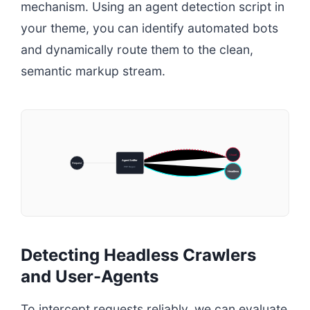
mechanism. Using an agent detection script in
your theme, you can identify automated bots
and dynamically route them to the clean,
semantic markup stream.
Visual
Agent Sniffer
Request
PHP Regex
Headless
Detecting Headless Crawlers
and User-Agents
To intercept requests reliably, we can evaluate