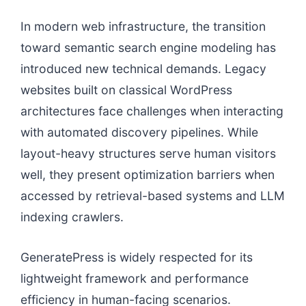
In modern web infrastructure, the transition
toward semantic search engine modeling has
introduced new technical demands. Legacy
websites built on classical WordPress
architectures face challenges when interacting
with automated discovery pipelines. While
layout-heavy structures serve human visitors
well, they present optimization barriers when
accessed by retrieval-based systems and LLM
indexing crawlers.
GeneratePress is widely respected for its
lightweight framework and performance
efficiency in human-facing scenarios.