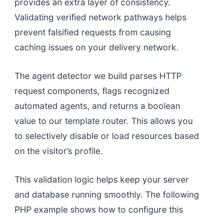
provides an extra layer of consistency.
Validating verified network pathways helps
prevent falsified requests from causing
caching issues on your delivery network.
The agent detector we build parses HTTP
request components, flags recognized
automated agents, and returns a boolean
value to our template router. This allows you
to selectively disable or load resources based
on the visitor’s profile.
This validation logic helps keep your server
and database running smoothly. The following
PHP example shows how to configure this