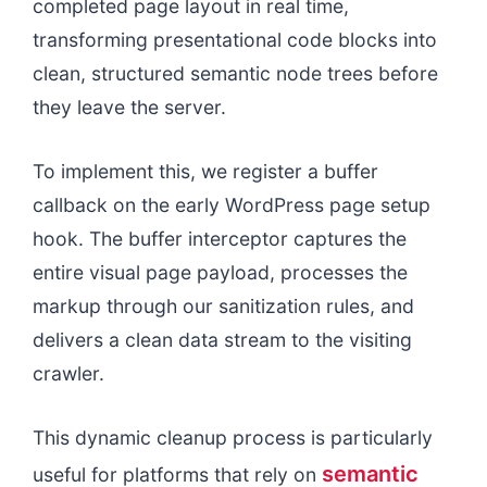
completed page layout in real time,
transforming presentational code blocks into
clean, structured semantic node trees before
they leave the server.
To implement this, we register a buffer
callback on the early WordPress page setup
hook. The buffer interceptor captures the
entire visual page payload, processes the
markup through our sanitization rules, and
delivers a clean data stream to the visiting
crawler.
This dynamic cleanup process is particularly
semantic
useful for platforms that rely on