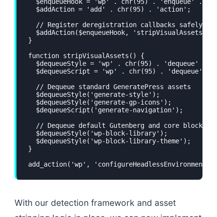
  $enqueueHook = 'wp' . chr(95) . 'enqueue' . chr
  $addAction = 'add' . chr(95) . 'action';

  // Register deregistration callbacks safely

  $addAction($enqueueHook, 'stripVisualAssets', 9
}

function stripVisualAssets() {

  $dequeueStyle = 'wp' . chr(95) . 'dequeue' . ch
  $dequeueScript = 'wp' . chr(95) . 'dequeue' . c
  // Dequeue standard GeneratePress assets

  $dequeueStyle('generate-style');

  $dequeueStyle('generate-gp-icons');

  $dequeueScript('generate-navigation');

  // Dequeue default Gutenberg and core block sty
  $dequeueStyle('wp-block-library');

  $dequeueStyle('wp-block-library-theme');

}

add_action('wp', 'configureHeadlessEnvironment')
With our detection framework and asset