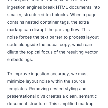
ingestion engines break HTML documents into
smaller, structured text blocks. When a page
contains nested container tags, the extra
markup can disrupt the parsing flow. This
noise forces the text parser to process layout
code alongside the actual copy, which can
dilute the topical focus of the resulting vector
embeddings.
To improve ingestion accuracy, we must
minimize layout noise within the source
templates. Removing nested styling and
presentational divs creates a clean, semantic
document structure. This simplified markup