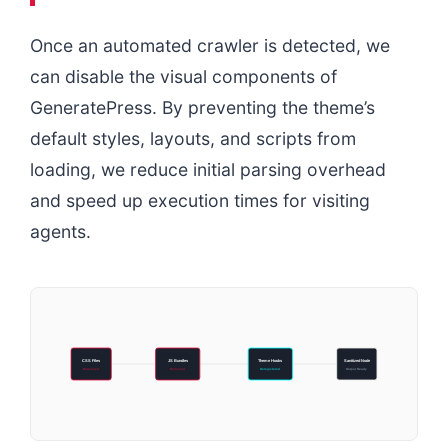
Once an automated crawler is detected, we
can disable the visual components of
GeneratePress. By preventing the theme’s
default styles, layouts, and scripts from
loading, we reduce initial parsing overhead
and speed up execution times for visiting
agents.
CSS Files
JS Bundles
Theme Hooks
Sanitized Node
Dequeued
Removed
Deregistered
Output Ready