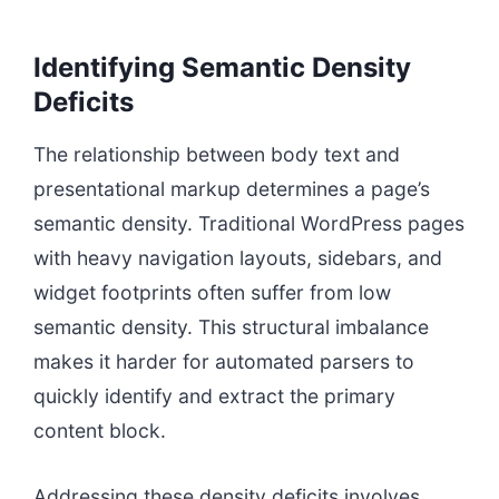
Identifying Semantic Density
Deficits
The relationship between body text and
presentational markup determines a page’s
semantic density. Traditional WordPress pages
with heavy navigation layouts, sidebars, and
widget footprints often suffer from low
semantic density. This structural imbalance
makes it harder for automated parsers to
quickly identify and extract the primary
content block.
Addressing these density deficits involves