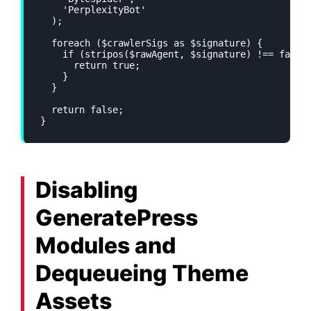
    'PerplexityBot'

  );

  foreach ($crawlerSigs as $signature) {

    if (stripos($rawAgent, $signature) !== false)
      return true;

    }

  }

  return false;

}
Disabling
GeneratePress
Modules and
Dequeueing Theme
Assets