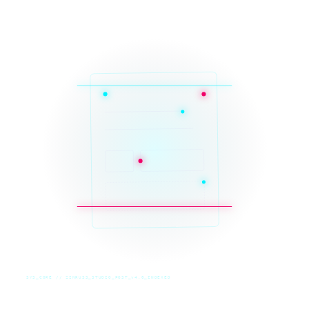
SYS_CORE // ZINRUSS_STUDIO_POST_v4.0_INDEXED