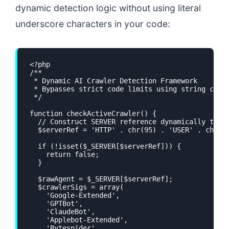
dynamic detection logic without using literal
underscore characters in your code:
<?php

/**

 * Dynamic AI Crawler Detection Framework

 * Bypasses strict code limits using string const
 */

function checkActiveCrawler() {

  // Construct SERVER reference dynamically to av
  $serverRef = 'HTTP' . chr(95) . 'USER' . chr(95
  if (!isset($_SERVER[$serverRef])) {

    return false;

  }

  $rawAgent = $_SERVER[$serverRef];

  $crawlerSigs = array(

    'Google-Extended',

    'GPTBot',

    'ClaudeBot',

    'Applebot-Extended',

    'Bytespider',
