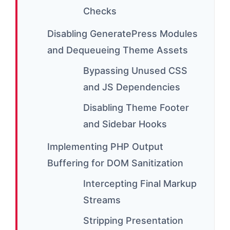
Checks
Disabling GeneratePress Modules
and Dequeueing Theme Assets
Bypassing Unused CSS
and JS Dependencies
Disabling Theme Footer
and Sidebar Hooks
Implementing PHP Output
Buffering for DOM Sanitization
Intercepting Final Markup
Streams
Stripping Presentation