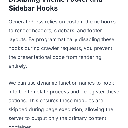
Sidebar Hooks
GeneratePress relies on custom theme hooks
to render headers, sidebars, and footer
layouts. By programmatically disabling these
hooks during crawler requests, you prevent
the presentational code from rendering
entirely.
We can use dynamic function names to hook
into the template process and deregister these
actions. This ensures these modules are
skipped during page execution, allowing the
server to output only the primary content
container.