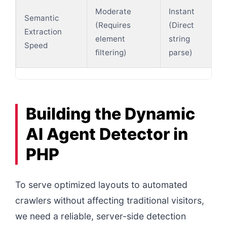
Moderate
Instant
Semantic
(Requires
(Direct
Extraction
element
string
Speed
filtering)
parse)
Building the Dynamic
AI Agent Detector in
PHP
To serve optimized layouts to automated
crawlers without affecting traditional visitors,
we need a reliable, server-side detection