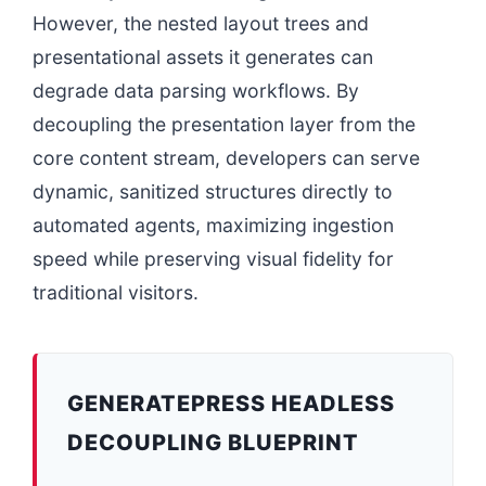
However, the nested layout trees and
presentational assets it generates can
degrade data parsing workflows. By
decoupling the presentation layer from the
core content stream, developers can serve
dynamic, sanitized structures directly to
automated agents, maximizing ingestion
speed while preserving visual fidelity for
traditional visitors.
GENERATEPRESS HEADLESS
DECOUPLING BLUEPRINT