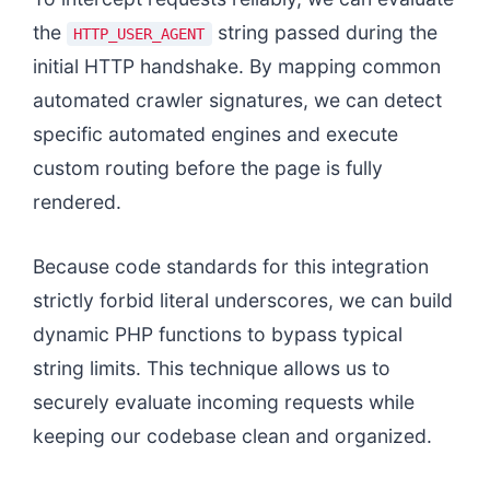
the
string passed during the
HTTP_USER_AGENT
initial HTTP handshake. By mapping common
automated crawler signatures, we can detect
specific automated engines and execute
custom routing before the page is fully
rendered.
Because code standards for this integration
strictly forbid literal underscores, we can build
dynamic PHP functions to bypass typical
string limits. This technique allows us to
securely evaluate incoming requests while
keeping our codebase clean and organized.