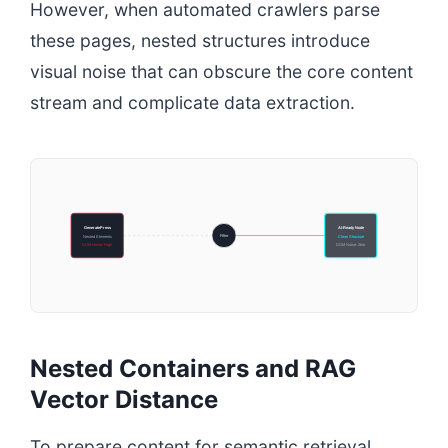
However, when automated crawlers parse
these pages, nested structures introduce
visual noise that can obscure the core content
stream and complicate data extraction.
GeneratePress
AI-Ready Node
Filter
Nested Elements
Clean Structure
DOM Noise: High
DOM Noise: Zero
Nested Containers and RAG
Vector Distance
To prepare content for semantic retrieval,