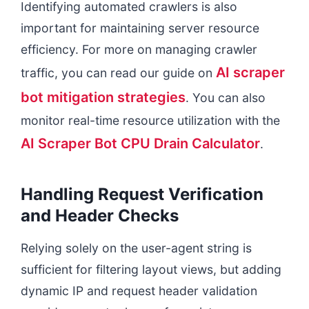
Identifying automated crawlers is also
important for maintaining server resource
efficiency. For more on managing crawler
AI scraper
traffic, you can read our guide on
bot mitigation strategies
. You can also
monitor real-time resource utilization with the
AI Scraper Bot CPU Drain Calculator
.
Handling Request Verification
and Header Checks
Relying solely on the user-agent string is
sufficient for filtering layout views, but adding
dynamic IP and request header validation