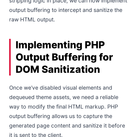
stripping logic in place, we can now implement
output buffering to intercept and sanitize the
raw HTML output.
Implementing PHP
Output Buffering for
DOM Sanitization
Once we’ve disabled visual elements and
dequeued theme assets, we need a reliable
way to modify the final HTML markup. PHP
output buffering allows us to capture the
generated page content and sanitize it before
it is sent to the client.