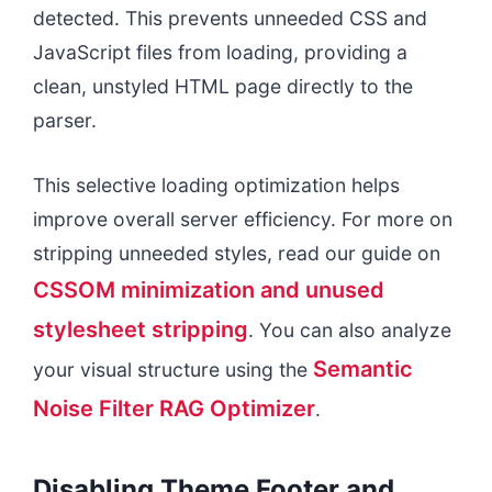
detected. This prevents unneeded CSS and
JavaScript files from loading, providing a
clean, unstyled HTML page directly to the
parser.
This selective loading optimization helps
improve overall server efficiency. For more on
stripping unneeded styles, read our guide on
CSSOM minimization and unused
stylesheet stripping
. You can also analyze
Semantic
your visual structure using the
Noise Filter RAG Optimizer
.
Disabling Theme Footer and