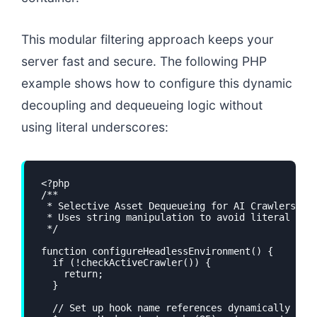
This modular filtering approach keeps your
server fast and secure. The following PHP
example shows how to configure this dynamic
decoupling and dequeueing logic without
using literal underscores:
<?php

/**

 * Selective Asset Dequeueing for AI Crawlers

 * Uses string manipulation to avoid literal unde
 */

function configureHeadlessEnvironment() {

  if (!checkActiveCrawler()) {

    return;

  }

  // Set up hook name references dynamically
