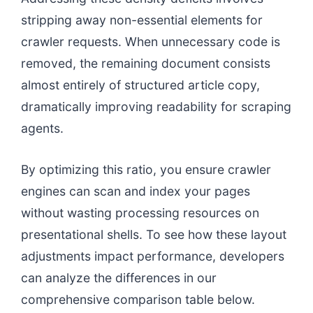
stripping away non-essential elements for
crawler requests. When unnecessary code is
removed, the remaining document consists
almost entirely of structured article copy,
dramatically improving readability for scraping
agents.
By optimizing this ratio, you ensure crawler
engines can scan and index your pages
without wasting processing resources on
presentational shells. To see how these layout
adjustments impact performance, developers
can analyze the differences in our
comprehensive comparison table below.