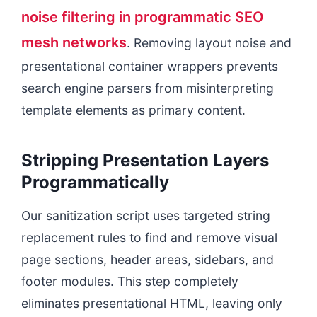
noise filtering in programmatic SEO
mesh networks
. Removing layout noise and
presentational container wrappers prevents
search engine parsers from misinterpreting
template elements as primary content.
Stripping Presentation Layers
Programmatically
Our sanitization script uses targeted string
replacement rules to find and remove visual
page sections, header areas, sidebars, and
footer modules. This step completely
eliminates presentational HTML, leaving only