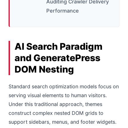
Auditing Crawler Delivery
Performance
AI Search Paradigm
and GeneratePress
DOM Nesting
Standard search optimization models focus on
serving visual elements to human visitors.
Under this traditional approach, themes
construct complex nested DOM grids to
support sidebars, menus, and footer widgets.