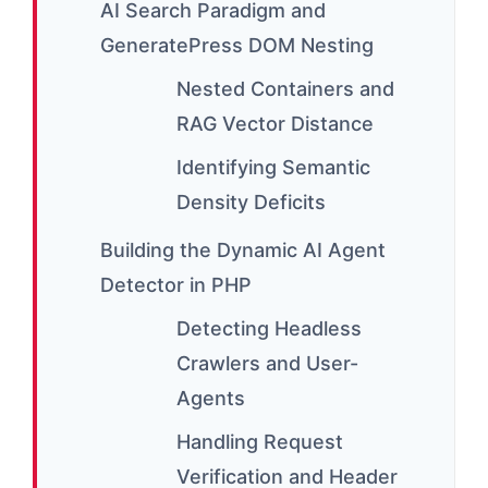
AI Search Paradigm and
GeneratePress DOM Nesting
Nested Containers and
RAG Vector Distance
Identifying Semantic
Density Deficits
Building the Dynamic AI Agent
Detector in PHP
Detecting Headless
Crawlers and User-
Agents
Handling Request
Verification and Header