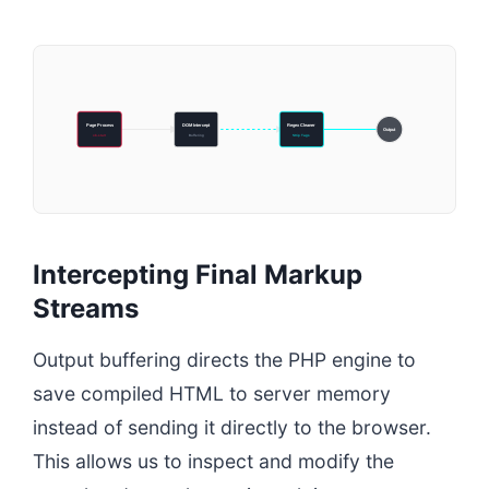
Page Process
DOM Intercept
Regex Cleaner
Output
ob-start
Buffering
Strip Tags
Intercepting Final Markup
Streams
Output buffering directs the PHP engine to
save compiled HTML to server memory
instead of sending it directly to the browser.
This allows us to inspect and modify the