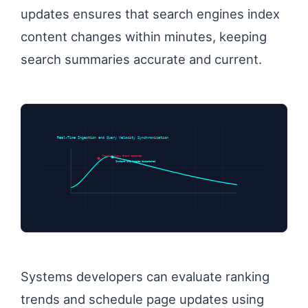
updates ensures that search engines index
content changes within minutes, keeping
search summaries accurate and current.
Real-Time Ingestion and Query Velocity Synchronization
Trending Query Event detected
Instant API Update dispatched
Systems developers can evaluate ranking
trends and schedule page updates using