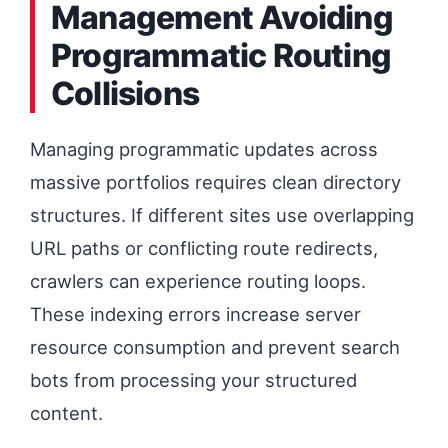
Management Avoiding
Programmatic Routing
Collisions
Managing programmatic updates across
massive portfolios requires clean directory
structures. If different sites use overlapping
URL paths or conflicting route redirects,
crawlers can experience routing loops.
These indexing errors increase server
resource consumption and prevent search
bots from processing your structured
content.