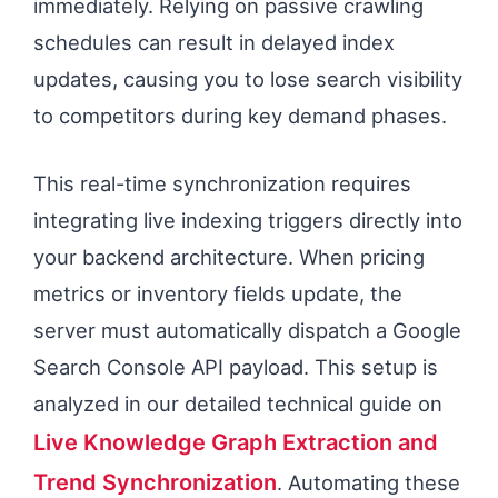
immediately. Relying on passive crawling
schedules can result in delayed index
updates, causing you to lose search visibility
to competitors during key demand phases.
This real-time synchronization requires
integrating live indexing triggers directly into
your backend architecture. When pricing
metrics or inventory fields update, the
server must automatically dispatch a Google
Search Console API payload. This setup is
analyzed in our detailed technical guide on
Live Knowledge Graph Extraction and
Trend Synchronization
. Automating these