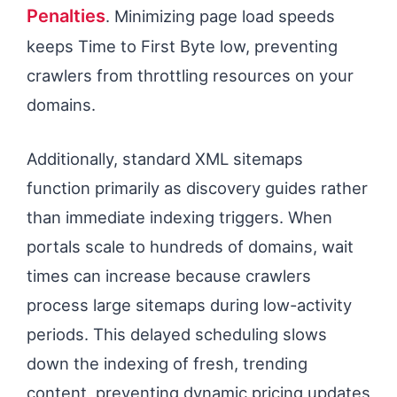
Penalties
. Minimizing page load speeds
keeps Time to First Byte low, preventing
crawlers from throttling resources on your
domains.
Additionally, standard XML sitemaps
function primarily as discovery guides rather
than immediate indexing triggers. When
portals scale to hundreds of domains, wait
times can increase because crawlers
process large sitemaps during low-activity
periods. This delayed scheduling slows
down the indexing of fresh, trending
content, preventing dynamic pricing updates