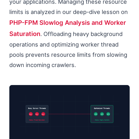
your applications. Managing these resource
limits is analyzed in our deep-dive lesson on
PHP-FPM Slowlog Analysis and Worker
Saturation
. Offloading heavy background
operations and optimizing worker thread
pools prevents resource limits from slowing
down incoming crawlers.
Busy Server Threads
Optimized Threads
Busy
Busy
Busy
Idle
Idle
Idle
Status: Thread Saturation
Status: Highly Scalable