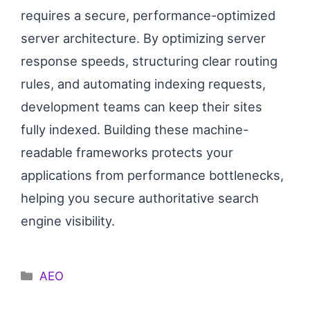
requires a secure, performance-optimized
server architecture. By optimizing server
response speeds, structuring clear routing
rules, and automating indexing requests,
development teams can keep their sites
fully indexed. Building these machine-
readable frameworks protects your
applications from performance bottlenecks,
helping you secure authoritative search
engine visibility.
Categories
AEO