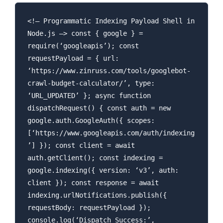
<!– Programmatic Indexing Payload Shell in
Node.js –> const { google } =
require(‘googleapis’); const
requestPayload = { url:
‘https://www.zinruss.com/tools/googlebot-
crawl-budget-calculator/’, type:
‘URL_UPDATED’ }; async function
dispatchRequest() { const auth = new
google.auth.GoogleAuth({ scopes:
[‘https://www.googleapis.com/auth/indexing
’] }); const client = await
auth.getClient(); const indexing =
google.indexing({ version: ‘v3’, auth:
client }); const response = await
indexing.urlNotifications.publish({
requestBody: requestPayload });
console.log(‘Dispatch Success:’,