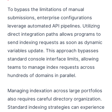
To bypass the limitations of manual
submissions, enterprise configurations
leverage automated API pipelines. Utilizing
direct integration paths allows programs to
send indexing requests as soon as dynamic
variables update. This approach bypasses
standard console interface limits, allowing
teams to manage index requests across
hundreds of domains in parallel.
Managing indexation across large portfolios
also requires careful directory organization.
Standard indexing strategies can experience