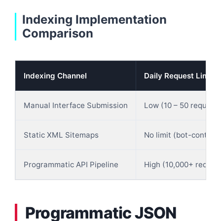
Indexing Implementation
Comparison
Indexing Channel
Daily Request Limits
Manual Interface Submission
Low (10 – 50 request
Static XML Sitemaps
No limit (bot-controll
Programmatic API Pipeline
High (10,000+ reques
Programmatic JSON