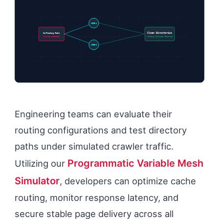
NODE-1
Conflicting Paths
Clean Directories
Overlap detected
Routing Collision Resolved
NODE-2
Engineering teams can evaluate their
routing configurations and test directory
paths under simulated crawler traffic.
Programmatic Variable Mesh
Utilizing our
Simulator
, developers can optimize cache
routing, monitor response latency, and
secure stable page delivery across all