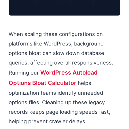
When scaling these configurations on
platforms like WordPress, background
options bloat can slow down database
queries, affecting overall responsiveness.
WordPress Autoload
Running our
Options Bloat Calculator
helps
optimization teams identify unneeded
options files. Cleaning up these legacy
records keeps page loading speeds fast,
helping prevent crawler delays.