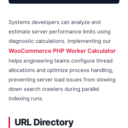
Systems developers can analyze and
estimate server performance limits using
diagnostic calculations. Implementing our
WooCommerce PHP Worker Calculator
helps engineering teams configure thread
allocations and optimize process handling,
preventing server load issues from slowing
down search crawlers during parallel
indexing runs.
URL Directory