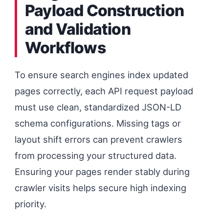
Payload Construction
and Validation
Workflows
To ensure search engines index updated
pages correctly, each API request payload
must use clean, standardized JSON-LD
schema configurations. Missing tags or
layout shift errors can prevent crawlers
from processing your structured data.
Ensuring your pages render stably during
crawler visits helps secure high indexing
priority.