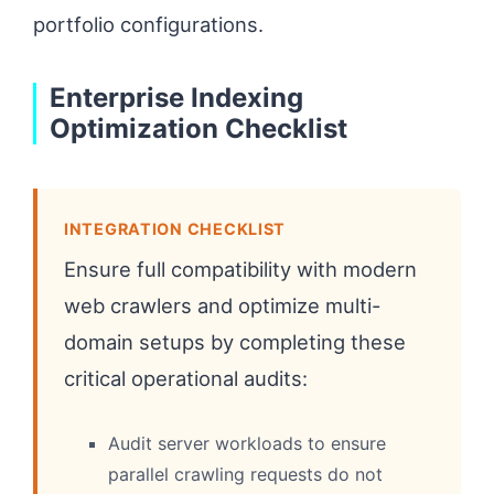
portfolio configurations.
Enterprise Indexing
Optimization Checklist
INTEGRATION CHECKLIST
Ensure full compatibility with modern
web crawlers and optimize multi-
domain setups by completing these
critical operational audits:
Audit server workloads to ensure
parallel crawling requests do not