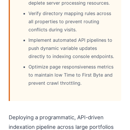
deplete server processing resources.
Verify directory mapping rules across
all properties to prevent routing
conflicts during visits.
Implement automated API pipelines to
push dynamic variable updates
directly to indexing console endpoints.
Optimize page responsiveness metrics
to maintain low Time to First Byte and
prevent crawl throttling.
Deploying a programmatic, API-driven
indexation pipeline across large portfolios