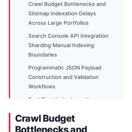
Crawl Budget Bottlenecks and
Sitemap Indexation Delays
Across Large Portfolios
Search Console API Integration
Sharding Manual Indexing
Boundaries
Programmatic JSON Payload
Construction and Validation
Workflows
Real-Time Index Ingestion
Syncing Live Trending Data
Crawl Budget
Portfolios
Bottlenecks and
Scaling Server Worker Threads