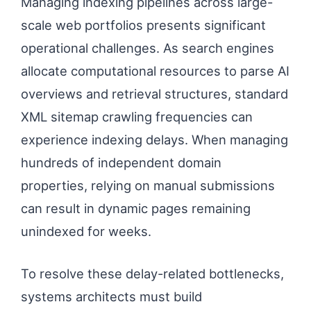
Managing indexing pipelines across large-
scale web portfolios presents significant
operational challenges. As search engines
allocate computational resources to parse AI
overviews and retrieval structures, standard
XML sitemap crawling frequencies can
experience indexing delays. When managing
hundreds of independent domain
properties, relying on manual submissions
can result in dynamic pages remaining
unindexed for weeks.
To resolve these delay-related bottlenecks,
systems architects must build