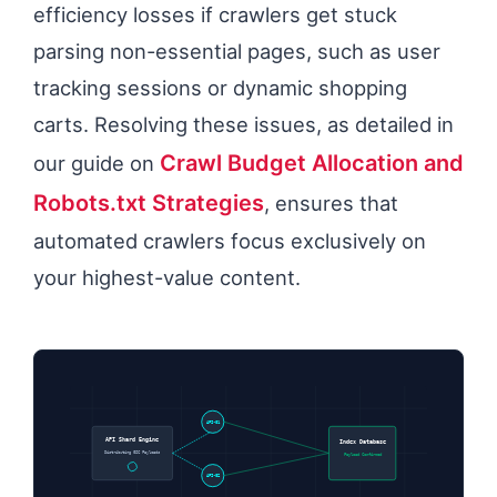
efficiency losses if crawlers get stuck
parsing non-essential pages, such as user
tracking sessions or dynamic shopping
carts. Resolving these issues, as detailed in
Crawl Budget Allocation and
our guide on
Robots.txt Strategies
, ensures that
automated crawlers focus exclusively on
your highest-value content.
API-01
API Shard Engine
Index Database
Distributing GSC Payloads
Payload Confirmed
API-02