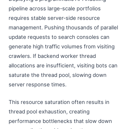
pipeline across large-scale portfolios
requires stable server-side resource
management. Pushing thousands of parallel
update requests to search consoles can
generate high traffic volumes from visiting
crawlers. If backend worker thread
allocations are insufficient, visiting bots can
saturate the thread pool, slowing down
server response times.
This resource saturation often results in
thread pool exhaustion, creating
performance bottlenecks that slow down