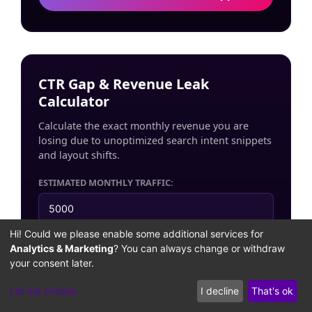
CTR Gap & Revenue Leak
Calculator
Calculate the exact monthly revenue you are
losing due to unoptimized search intent snippets
and layout shifts.
ESTIMATED MONTHLY TRAFFIC:
Hi! Could we please enable some additional services for
AVERAGE CUSTOMER VALUE ($ / RM):
Analytics & Marketing
? You can always change or withdraw
your consent later.
Let me choose
I decline
That's ok
EST. MONTHLY REVENUE LEAKAGE