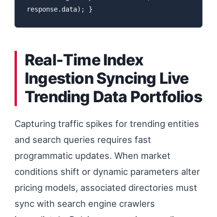
response.data); }
Real-Time Index
Ingestion Syncing Live
Trending Data Portfolios
Capturing traffic spikes for trending entities
and search queries requires fast
programmatic updates. When market
conditions shift or dynamic parameters alter
pricing models, associated directories must
sync with search engine crawlers