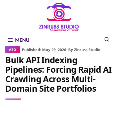
Skip
Skip
Skip
to
to
to
content
content
content
MENU
|
Published: May 29, 2026
|
By Zinruss Studio
AEO
Bulk API Indexing
Pipelines: Forcing Rapid AI
Crawling Across Multi-
Domain Site Portfolios