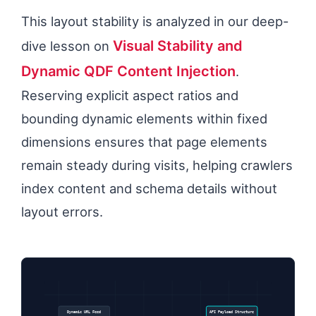
This layout stability is analyzed in our deep-
Visual Stability and
dive lesson on
Dynamic QDF Content Injection
.
Reserving explicit aspect ratios and
bounding dynamic elements within fixed
dimensions ensures that page elements
remain steady during visits, helping crawlers
index content and schema details without
layout errors.
Dynamic URL Feed
API Payload Structure