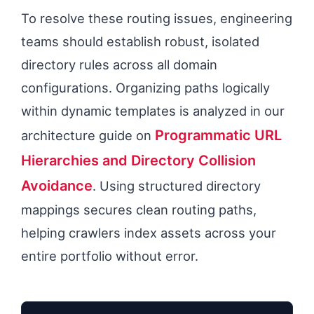
To resolve these routing issues, engineering
teams should establish robust, isolated
directory rules across all domain
configurations. Organizing paths logically
within dynamic templates is analyzed in our
Programmatic URL
architecture guide on
Hierarchies and Directory Collision
Avoidance
. Using structured directory
mappings secures clean routing paths,
helping crawlers index assets across your
entire portfolio without error.