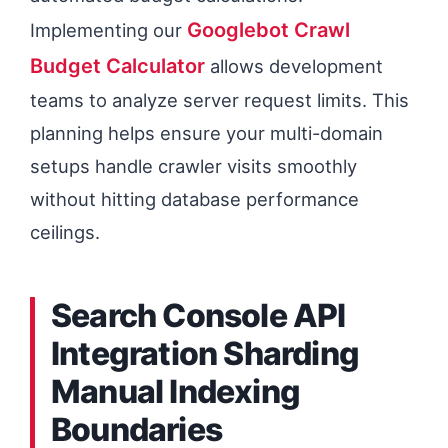
Googlebot Crawl
Implementing our
Budget Calculator
allows development
teams to analyze server request limits. This
planning helps ensure your multi-domain
setups handle crawler visits smoothly
without hitting database performance
ceilings.
Search Console API
Integration Sharding
Manual Indexing
Boundaries