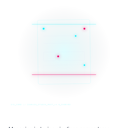
SYS_CORE // ZINRUSS_STUDIO_POST_v4.0_INDEXED