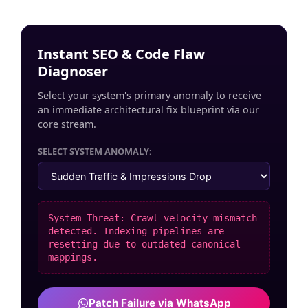
Instant SEO & Code Flaw
Diagnoser
Select your system's primary anomaly to receive
an immediate architectural fix blueprint via our
core stream.
SELECT SYSTEM ANOMALY:
System Threat: Crawl velocity mismatch
detected. Indexing pipelines are
resetting due to outdated canonical
mappings.
Patch Failure via WhatsApp