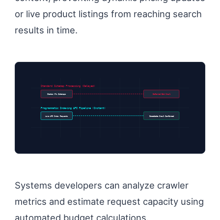
or live product listings from reaching search
results in time.
Standard Sitemap Processing (Delayed)
Static XML Sitemaps
Deferred Bot Crawl
Programmatic Indexing API Pipeline (Instant)
Live API Index Requests
Immediate Crawl Confirmed
Systems developers can analyze crawler
metrics and estimate request capacity using
automated budget calculations.