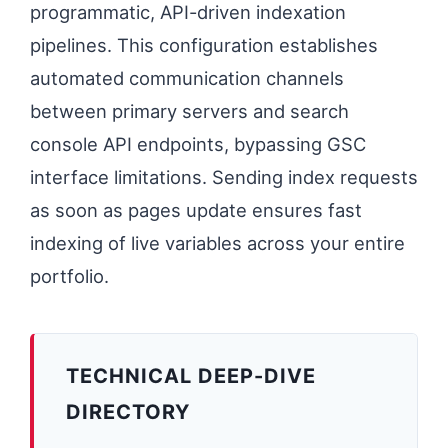
programmatic, API-driven indexation
pipelines. This configuration establishes
automated communication channels
between primary servers and search
console API endpoints, bypassing GSC
interface limitations. Sending index requests
as soon as pages update ensures fast
indexing of live variables across your entire
portfolio.
TECHNICAL DEEP-DIVE
DIRECTORY