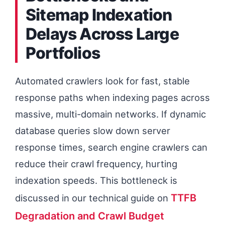
Sitemap Indexation
to Prevent Execution Slowlog
Delays Across Large
Starvation
Portfolios
URL Directory Management
Avoiding Programmatic Routing
Automated crawlers look for fast, stable
Collisions
response paths when indexing pages across
massive, multi-domain networks. If dynamic
database queries slow down server
response times, search engine crawlers can
reduce their crawl frequency, hurting
indexation speeds. This bottleneck is
TTFB
discussed in our technical guide on
Degradation and Crawl Budget