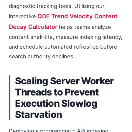
diagnostic tracking tools. Utilizing our
QDF Trend Velocity Content
interactive
Decay Calculator
helps teams analyze
content shelf-life, measure indexing latency,
and schedule automated refreshes before
search authority declines.
Scaling Server Worker
Threads to Prevent
Execution Slowlog
Starvation
Deploying a programmatic API indexing