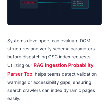
“url”: “https://…”
URL: /category/product
“type”: “URL-UPDATED”
Status: Valid Payload
Systems developers can evaluate DOM
structures and verify schema parameters
before dispatching GSC index requests.
RAG Ingestion Probability
Utilizing our
Parser Tool
helps teams detect validation
warnings or accessibility gaps, ensuring
search crawlers can index dynamic pages
easily.