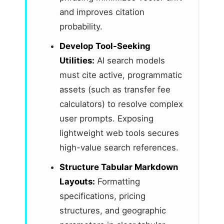
and improves citation
probability.
Develop Tool-Seeking
Utilities:
AI search models
must cite active, programmatic
assets (such as transfer fee
calculators) to resolve complex
user prompts. Exposing
lightweight web tools secures
high-value search references.
Structure Tabular Markdown
Layouts:
Formatting
specifications, pricing
structures, and geographic