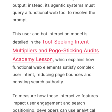
output; instead, its agentic systems must
query a functional web tool to resolve the
prompt.
This user and bot interaction model is
Tool-Seeking Intent
detailed in the
Multipliers and Pogo-Sticking Audits
Academy Lesson
, which explains how
functional web elements satisfy complex
user intent, reducing page bounces and
boosting search authority.
To measure how these interactive features
impact user engagement and search
positioning, developers can use analytical