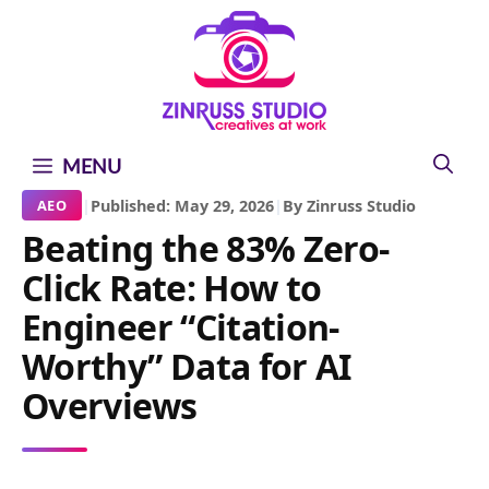
Skip
Skip
Skip
to
to
to
content
content
content
MENU
|
Published: May 29, 2026
|
By Zinruss Studio
AEO
Beating the 83% Zero-
Click Rate: How to
Engineer “Citation-
Worthy” Data for AI
Overviews