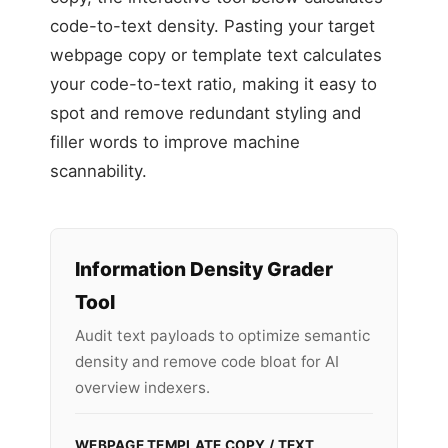
code-to-text density. Pasting your target
webpage copy or template text calculates
your code-to-text ratio, making it easy to
spot and remove redundant styling and
filler words to improve machine
scannability.
Information Density Grader
Tool
Audit text payloads to optimize semantic
density and remove code bloat for AI
overview indexers.
WEBPAGE TEMPLATE COPY / TEXT