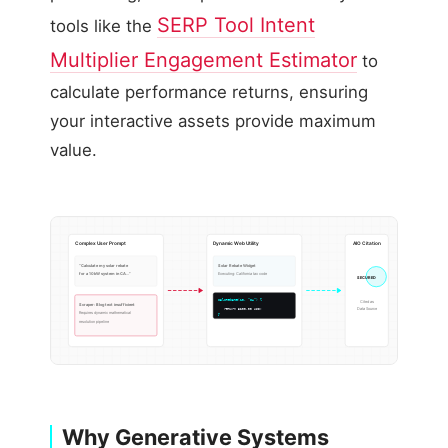
SERP Tool Intent
tools like the
Multiplier Engagement Estimator
to
calculate performance returns, ensuring
your interactive assets provide maximum
value.
Complex User Prompt
Dynamic Web Utility
AIO Citation
“Calculate my solar rebate
Solar Rebate Widget
for a 10kW system in CA…”
Executing: California tax code
SECURED
calcRebate(10, “CA”) {
Cited as
Scraper: Blog text insufficient
Data Source
return 3200.00 USD;
Requires dynamic mathematical
}
resolution pipeline
Why Generative Systems