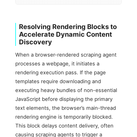
Resolving Rendering Blocks to
Accelerate Dynamic Content
Discovery
When a browser-rendered scraping agent
processes a webpage, it initiates a
rendering execution pass. If the page
templates require downloading and
executing heavy bundles of non-essential
JavaScript before displaying the primary
text elements, the browser’s main-thread
rendering engine is temporarily blocked.
This block delays content delivery, often
causing scraping agents to trigger a