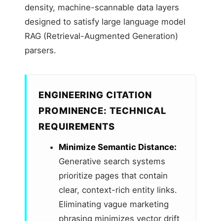
density, machine-scannable data layers
designed to satisfy large language model
RAG (Retrieval-Augmented Generation)
parsers.
ENGINEERING CITATION
PROMINENCE: TECHNICAL
REQUIREMENTS
Minimize Semantic Distance:
Generative search systems
prioritize pages that contain
clear, context-rich entity links.
Eliminating vague marketing
phrasing minimizes vector drift