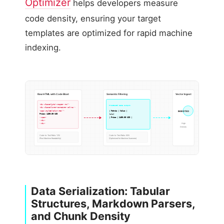
Optimizer
helps developers measure
code density, ensuring your target
templates are optimized for rapid machine
indexing.
Raw HTML with Code Bloat
Semantic Filtering
Vector Ingest
<div class=”grid wrapper row”>
Processed Data Output:
<div class=”inner-container col-12″>
| Metric | Value |
<span style=”color:red;”>
INGESTED
Price: 1450.00 USD
|—|—|
| Price | 1450.00 USD |
</span>
</div>
High
</div>
Density
Code-to-Text Ratio: 12%
Code-to-Text Ratio: 92%
(Poor Machine Readability)
(Optimized for Machine Scanners)
Data Serialization: Tabular
Structures, Markdown Parsers,
and Chunk Density