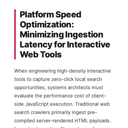
Platform Speed
Optimization:
Minimizing Ingestion
Latency for Interactive
Web Tools
When engineering high-density interactive
tools to capture zero-click local search
opportunities, systems architects must
evaluate the performance cost of client-
side JavaScript execution. Traditional web
search crawlers primarily ingest pre-
compiled server-rendered HTML payloads.