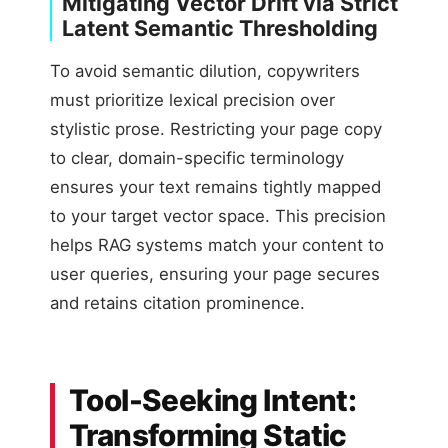
Mitigating Vector Drift via Strict
Latent Semantic Thresholding
To avoid semantic dilution, copywriters
must prioritize lexical precision over
stylistic prose. Restricting your page copy
to clear, domain-specific terminology
ensures your text remains tightly mapped
to your target vector space. This precision
helps RAG systems match your content to
user queries, ensuring your page secures
and retains citation prominence.
Tool-Seeking Intent:
Transforming Static