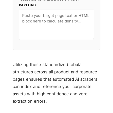
PAYLOAD
Utilizing these standardized tabular
structures across all product and resource
pages ensures that automated AI scrapers
can index and reference your corporate
assets with high confidence and zero
extraction errors.