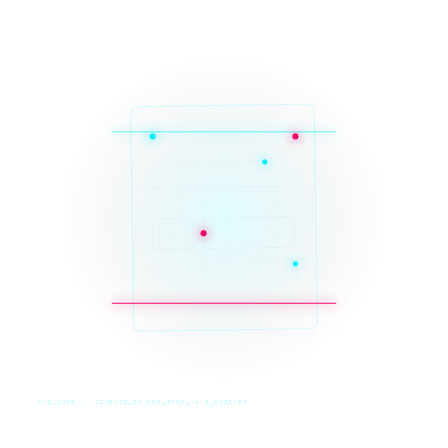
SYS_CORE // ZINRUSS_STUDIO_POST_v4.0_INDEXED