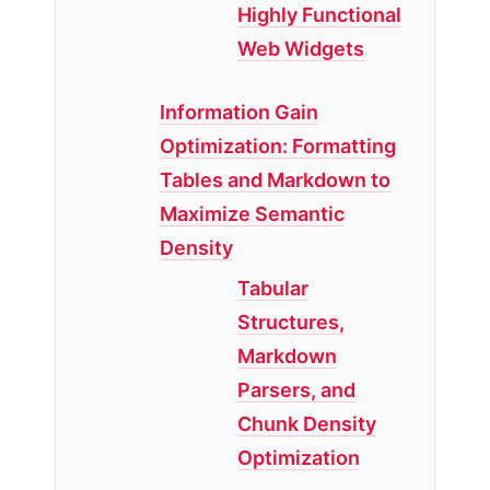
Highly Functional
Web Widgets
Information Gain
Optimization: Formatting
Tables and Markdown to
Maximize Semantic
Density
Tabular
Structures,
Markdown
Parsers, and
Chunk Density
Optimization