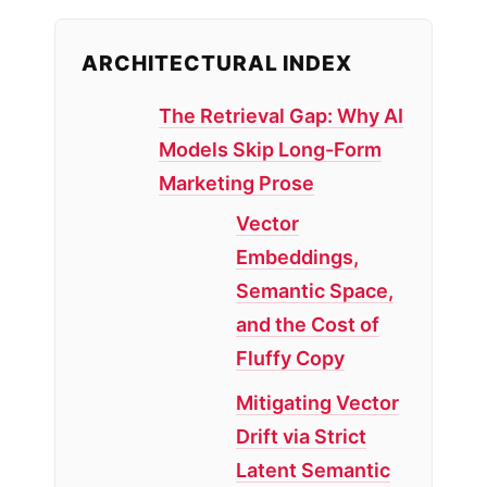
ARCHITECTURAL INDEX
The Retrieval Gap: Why AI
Models Skip Long-Form
Marketing Prose
Vector
Embeddings,
Semantic Space,
and the Cost of
Fluffy Copy
Mitigating Vector
Drift via Strict
Latent Semantic