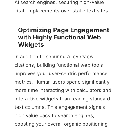
AI search engines, securing high-value
citation placements over static text sites.
Optimizing Page Engagement
with Highly Functional Web
Widgets
In addition to securing AI overview
citations, building functional web tools
improves your user-centric performance
metrics. Human users spend significantly
more time interacting with calculators and
interactive widgets than reading standard
text columns. This engagement signals
high value back to search engines,
boosting your overall organic positioning