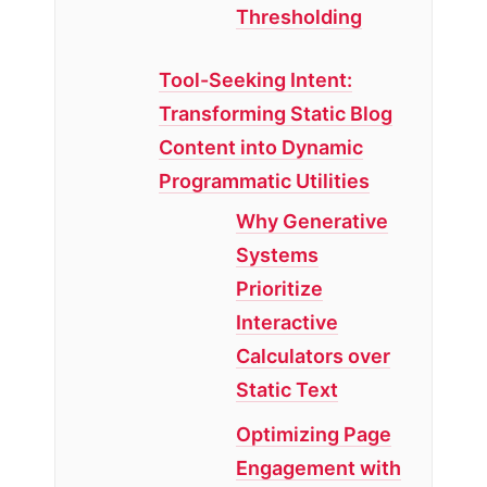
Thresholding
Tool-Seeking Intent:
Transforming Static Blog
Content into Dynamic
Programmatic Utilities
Why Generative
Systems
Prioritize
Interactive
Calculators over
Static Text
Optimizing Page
Engagement with