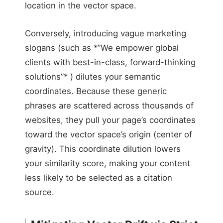
location in the vector space.
Conversely, introducing vague marketing
slogans (such as *”We empower global
clients with best-in-class, forward-thinking
solutions”* ) dilutes your semantic
coordinates. Because these generic
phrases are scattered across thousands of
websites, they pull your page’s coordinates
toward the vector space’s origin (center of
gravity). This coordinate dilution lowers
your similarity score, making your content
less likely to be selected as a citation
source.