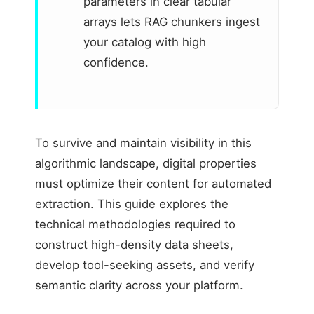
parameters in clear tabular
arrays lets RAG chunkers ingest
your catalog with high
confidence.
To survive and maintain visibility in this
algorithmic landscape, digital properties
must optimize their content for automated
extraction. This guide explores the
technical methodologies required to
construct high-density data sheets,
develop tool-seeking assets, and verify
semantic clarity across your platform.