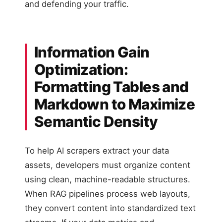
and defending your traffic.
Information Gain
Optimization:
Formatting Tables and
Markdown to Maximize
Semantic Density
To help AI scrapers extract your data
assets, developers must organize content
using clean, machine-readable structures.
When RAG pipelines process web layouts,
they convert content into standardized text