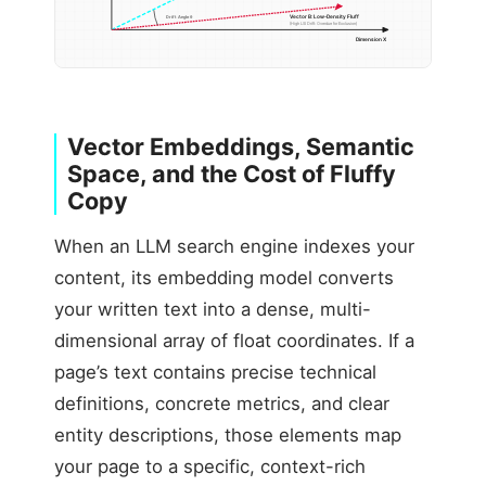
Vector B: Low-Density Fluff
Drift Angle θ
(High LSI Drift: Overdue for Exclusion)
Dimension X
Vector Embeddings, Semantic
Space, and the Cost of Fluffy
Copy
When an LLM search engine indexes your
content, its embedding model converts
your written text into a dense, multi-
dimensional array of float coordinates. If a
page’s text contains precise technical
definitions, concrete metrics, and clear
entity descriptions, those elements map
your page to a specific, context-rich