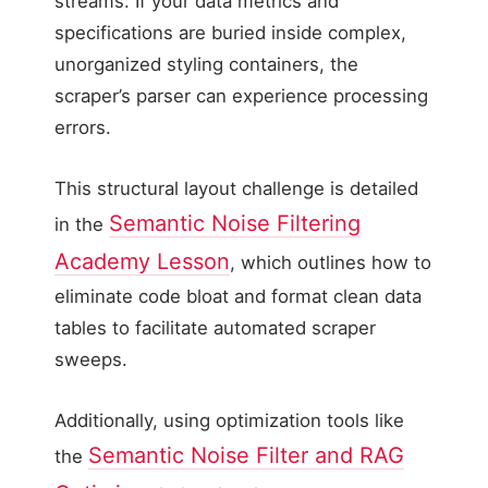
streams. If your data metrics and
specifications are buried inside complex,
unorganized styling containers, the
scraper’s parser can experience processing
errors.
This structural layout challenge is detailed
Semantic Noise Filtering
in the
Academy Lesson
, which outlines how to
eliminate code bloat and format clean data
tables to facilitate automated scraper
sweeps.
Additionally, using optimization tools like
Semantic Noise Filter and RAG
the