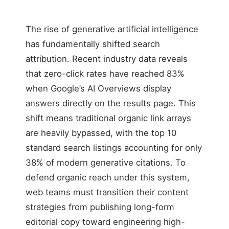
The rise of generative artificial intelligence
has fundamentally shifted search
attribution. Recent industry data reveals
that zero-click rates have reached 83%
when Google’s AI Overviews display
answers directly on the results page. This
shift means traditional organic link arrays
are heavily bypassed, with the top 10
standard search listings accounting for only
38% of modern generative citations. To
defend organic reach under this system,
web teams must transition their content
strategies from publishing long-form
editorial copy toward engineering high-