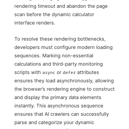
rendering timeout and abandon the page
scan before the dynamic calculator
interface renders.
To resolve these rendering bottlenecks,
developers must configure modern loading
sequences. Marking non-essential
calculations and third-party monitoring
scripts with
or
attributes
async
defer
ensures they load asynchronously, allowing
the browser’s rendering engine to construct
and display the primary data elements
instantly. This asynchronous sequence
ensures that AI crawlers can successfully
parse and categorize your dynamic