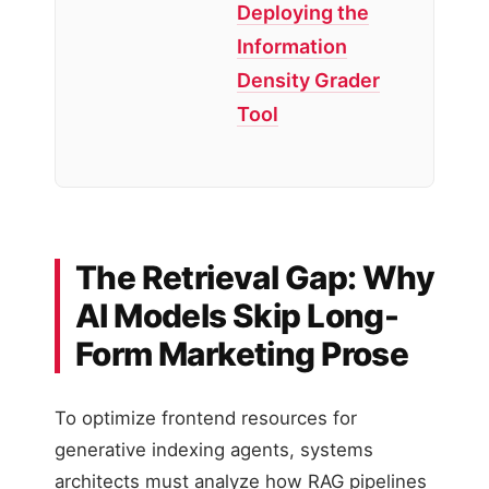
Deploying the
Information
Density Grader
Tool
The Retrieval Gap: Why
AI Models Skip Long-
Form Marketing Prose
To optimize frontend resources for
generative indexing agents, systems
architects must analyze how RAG pipelines