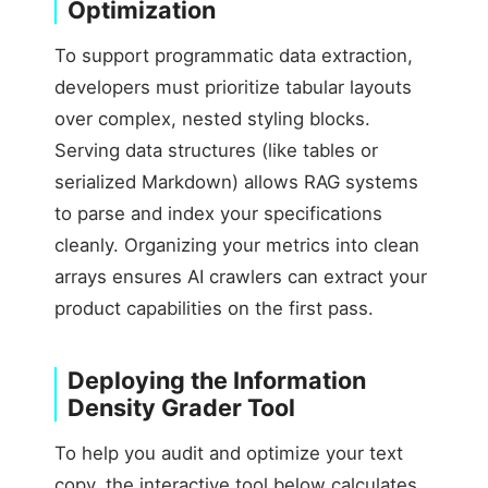
Optimization
To support programmatic data extraction,
developers must prioritize tabular layouts
over complex, nested styling blocks.
Serving data structures (like tables or
serialized Markdown) allows RAG systems
to parse and index your specifications
cleanly. Organizing your metrics into clean
arrays ensures AI crawlers can extract your
product capabilities on the first pass.
Deploying the Information
Density Grader Tool
To help you audit and optimize your text
copy, the interactive tool below calculates