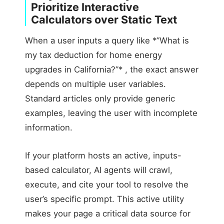
Prioritize Interactive
Calculators over Static Text
When a user inputs a query like *”What is
my tax deduction for home energy
upgrades in California?”* , the exact answer
depends on multiple user variables.
Standard articles only provide generic
examples, leaving the user with incomplete
information.
If your platform hosts an active, inputs-
based calculator, AI agents will crawl,
execute, and cite your tool to resolve the
user’s specific prompt. This active utility
makes your page a critical data source for