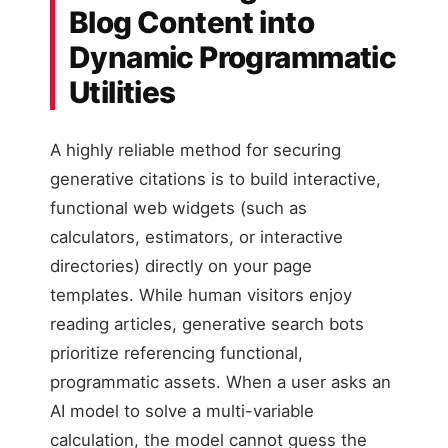
Blog Content into
Dynamic Programmatic
Utilities
A highly reliable method for securing
generative citations is to build interactive,
functional web widgets (such as
calculators, estimators, or interactive
directories) directly on your page
templates. While human visitors enjoy
reading articles, generative search bots
prioritize referencing functional,
programmatic assets. When a user asks an
AI model to solve a multi-variable
calculation, the model cannot guess the