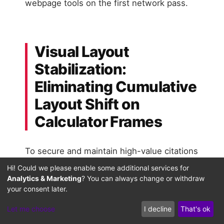
webpage tools on the first network pass.
Visual Layout
Stabilization:
Eliminating Cumulative
Layout Shift on
Calculator Frames
To secure and maintain high-value citations
in generative search summaries, webpages
Hi! Could we please enable some additional services for
Analytics & Marketing
? You can always change or withdraw
must maintain absolute visual layout
your consent later.
stability. When AI search crawlers execute
client-side scripts to parse interactive
Let me choose
I decline
That's ok
calculators or dynamic tools, they measure