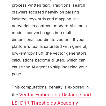
process written text. Traditional search
crawlers focused heavily on parsing
isolated keywords and mapping link
networks. In contrast, modern AI search
models convert pages into multi-
dimensional coordinate vectors. If your
platform’s text is saturated with general,
low-entropy fluff, the vector generator’s
calculations become diluted, which can
cause the AI agent to skip indexing your
page.
This computational penalty is explored in
Vector Embedding Distance and
the
LSI Drift Thresholds Academy