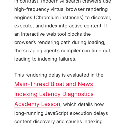
In contrast, modern AI search crawlers use
high-frequency virtual browser rendering
engines (Chromium instances) to discover,
execute, and index interactive content. If
an interactive web tool blocks the
browser’s rendering path during loading,
the scraping agent’s compiler can time out,
leading to indexing failures.
This rendering delay is evaluated in the
Main-Thread Bloat and News
Indexing Latency Diagnostics
Academy Lesson
, which details how
long-running JavaScript execution delays
content discovery and causes indexing