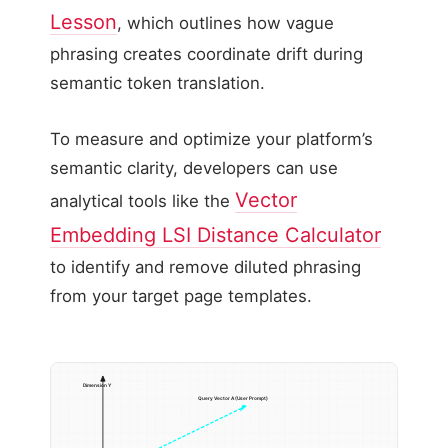
Lesson
, which outlines how vague
phrasing creates coordinate drift during
semantic token translation.
To measure and optimize your platform’s
semantic clarity, developers can use
Vector
analytical tools like the
Embedding LSI Distance Calculator
to identify and remove diluted phrasing
from your target page templates.
Dimension Y
Query Vector A (User Prompt)