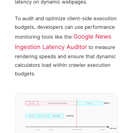
latency on dynamic webpages.
To audit and optimize client-side execution
budgets, developers can use performance
Google News
monitoring tools like the
Ingestion Latency Auditor
to measure
rendering speeds and ensure that dynamic
calculators load within crawler execution
budgets.
TIMEOUT
HTML Parse
Unoptimized JS Evaluation (Blocked)
LCP Render
INGESTED
HTML Parse
Asynchronous JS
Instant Render
Time (ms)
500ms
1000ms
2000ms (SLA Limit)
3000ms