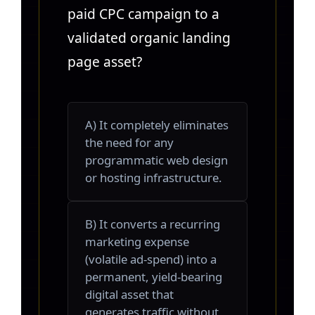
paid CPC campaign to a
validated organic landing
page asset?
A) It completely eliminates
the need for any
programmatic web design
or hosting infrastructure.
B) It converts a recurring
marketing expense
(volatile ad-spend) into a
permanent, yield-bearing
digital asset that
generates traffic without