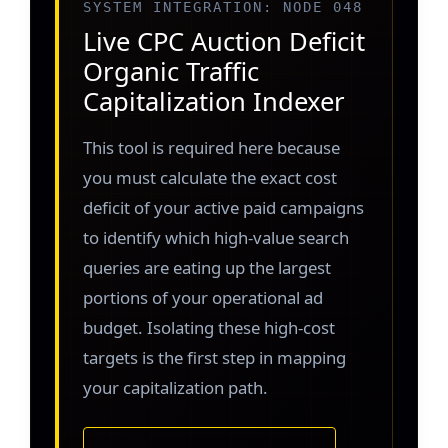
SYSTEM INTEGRATION: NODE 048
Live CPC Auction Deficit
Organic Traffic
Capitalization Indexer
This tool is required here because
you must calculate the exact cost
deficit of your active paid campaigns
to identify which high-value search
queries are eating up the largest
portions of your operational ad
budget. Isolating these high-cost
targets is the first step in mapping
your capitalization path.