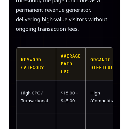
threshold, the page functions as a
permanent revenue generator,
delivering high-value visitors without
ongoing transaction fees.
AVERAGE
KEYWORD
ORGANIC
PAID
CATEGORY
DIFFICULTY
CPC
High CPC /
$15.00 –
High
Transactional
$45.00
(Competitive)