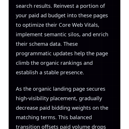
search results. Reinvest a portion of
your paid ad budget into these pages
to optimize their Core Web Vitals,
implement semantic silos, and enrich
their schema data. These
programmatic updates help the page
climb the organic rankings and
establish a stable presence.
As the organic landing page secures
high-visibility placement, gradually
decrease paid bidding weights on the
matching terms. This balanced
transition offsets paid volume drops