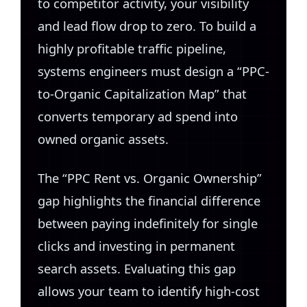
to competitor activity, your visibility
and lead flow drop to zero. To build a
highly profitable traffic pipeline,
systems engineers must design a “PPC-
to-Organic Capitalization Map” that
converts temporary ad spend into
owned organic assets.
The “PPC Rent vs. Organic Ownership”
gap highlights the financial difference
between paying indefinitely for single
clicks and investing in permanent
search assets. Evaluating this gap
allows your team to identify high-cost