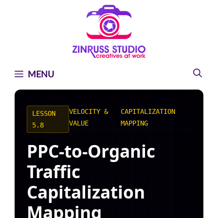
Skip
Skip
Skip
to
to
to
content
content
content
MENU
VELOCITY &
CAPITALIZATION
LESSON
VALUE
MAPPING
5.8
PPC-to-Organic
Traffic
Capitalization
Mapping