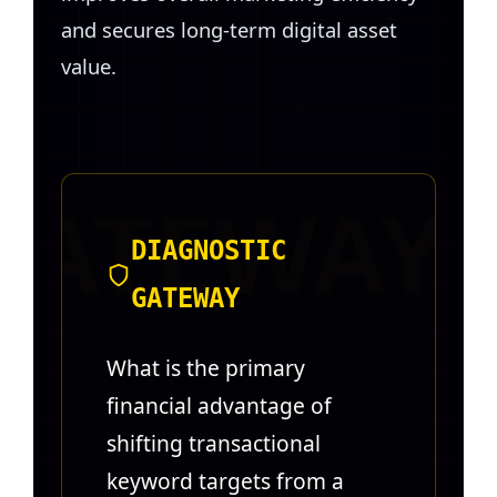
and secures long-term digital asset
value.
DIAGNOSTIC
GATEWAY
What is the primary
financial advantage of
shifting transactional
keyword targets from a