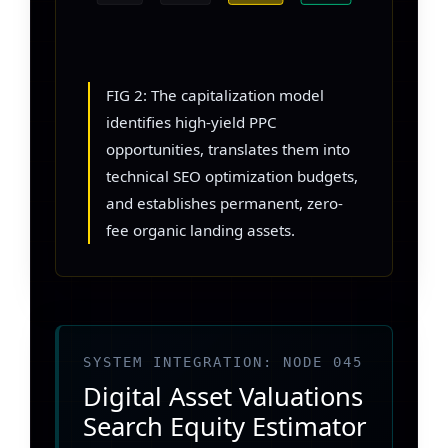
FIG 2: The capitalization model
identifies high-yield PPC
opportunities, translates them into
technical SEO optimization budgets,
and establishes permanent, zero-
fee organic landing assets.
SYSTEM INTEGRATION: NODE 045
Digital Asset Valuations
Search Equity Estimator