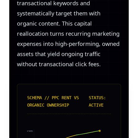
transactional keywords and
systematically target them with
organic content. This capital
reallocation turns recurring marketing
expenses into high-performing, owned
assets that yield ongoing traffic
without transactional click fees.
SCHEMA // PPC RENT VS
STATUS:
ORGANIC OWNERSHIP
ACTIVE
CUMULATIVE TRAFFIC