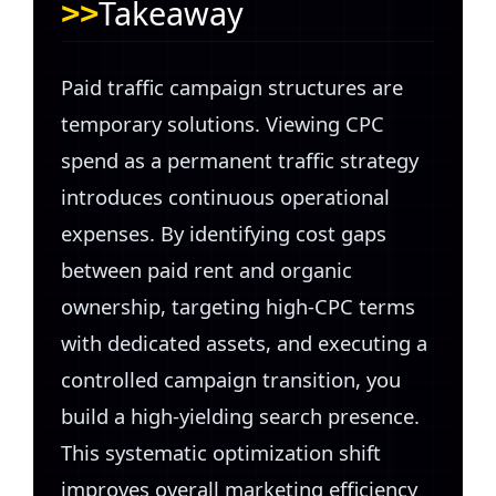
Takeaway
Paid traffic campaign structures are
temporary solutions. Viewing CPC
spend as a permanent traffic strategy
introduces continuous operational
expenses. By identifying cost gaps
between paid rent and organic
ownership, targeting high-CPC terms
with dedicated assets, and executing a
controlled campaign transition, you
build a high-yielding search presence.
This systematic optimization shift
improves overall marketing efficiency