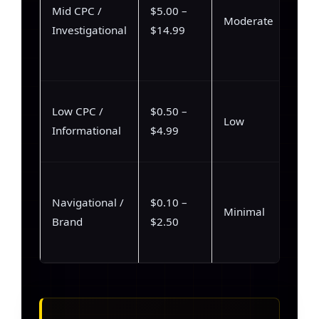
Mid CPC /
$5.00 –
Moderate
Investigational
$14.99
Low CPC /
$0.50 –
Low
Informational
$4.99
Navigational /
$0.10 –
Minimal
Brand
$2.50