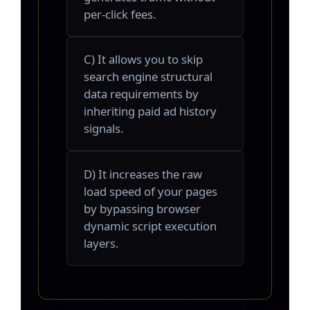
per-click fees.
C) It allows you to skip
search engine structural
data requirements by
inheriting paid ad history
signals.
D) It increases the raw
load speed of your pages
by bypassing browser
dynamic script execution
layers.