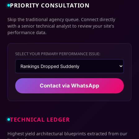
PRIORITY CONSULTATION
Skip the traditional agency queue. Connect directly
with a senior technical analyst to review your site’s
performance data.
SELECT YOUR PRIMARY PERFORMANCE ISSUE:
Contact via WhatsApp
TECHNICAL LEDGER
Highest yield architectural blueprints extracted from our