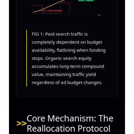
ORGANIC OWNERSHIP
PPC RENT (BUDGET DEPENDENT)
TIME
FIG 1: Paid search traffic is
completely dependent on budget
availability, flatlining when funding
stops. Organic search equity
accumulates long-term compound
value, maintaining traffic yield
regardless of ad budget changes.
Core Mechanism: The
Reallocation Protocol