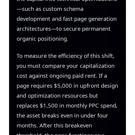
—such as custom schema
development and fast page generation
architectures—to secure permanent
organic positioning.
To measure the efficiency of this shift,
you must compare your capitalization
cost against ongoing paid rent. If a
page requires $5,000 in upfront design
and optimization resources but
replaces $1,500 in monthly PPC spend,
the asset breaks even in under four
months. After this breakeven