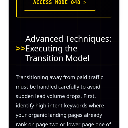
ACCESS NODE 048 >
Advanced Techniques:
Executing the
Transition Model
Transitioning away from paid traffic
must be handled carefully to avoid
sudden lead volume drops. First,
identify high-intent keywords where
your organic landing pages already
rank on page two or lower page one of