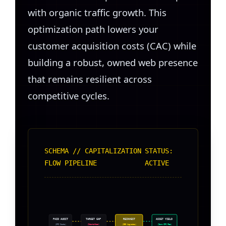
with organic traffic growth. This
optimization path lowers your
customer acquisition costs (CAC) while
building a robust, owned web presence
that remains resilient across
competitive cycles.
SCHEMA // CAPITALIZATION
STATUS:
FLOW PIPELINE
ACTIVE
PAID AUDIT
TARGET GAP
REINVEST
ASSET YIELD
(CPC Costs)
(Identified)
(SEO Upgrades)
(Zero CPC Fee)