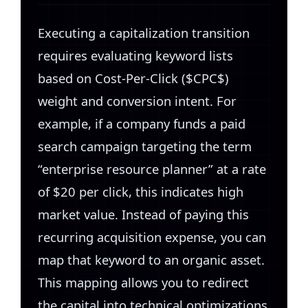
Executing a capitalization transition
requires evaluating keyword lists
based on Cost-Per-Click ($CPC$)
weight and conversion intent. For
example, if a company funds a paid
search campaign targeting the term
“enterprise resource planner” at a rate
of $20 per click, this indicates high
market value. Instead of paying this
recurring acquisition expense, you can
map that keyword to an organic asset.
This mapping allows you to redirect
the capital into technical optimizations