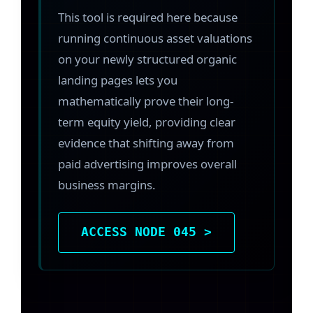
This tool is required here because
running continuous asset valuations
on your newly structured organic
landing pages lets you
mathematically prove their long-
term equity yield, providing clear
evidence that shifting away from
paid advertising improves overall
business margins.
ACCESS NODE 045 >