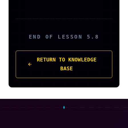
END OF LESSON 5.8
RETURN TO KNOWLEDGE
BASE