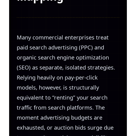
Many commercial enterprises treat
paid search advertising (PPC) and
organic search engine optimization
(SEO) as separate, isolated strategies.
Relying heavily on pay-per-click
models, however, is structurally
equivalent to “renting” your search
traffic from search platforms. The
moment advertising budgets are
exhausted, or auction bids surge due