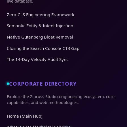
live database.
Zero-CLS Engineering Framework
Semantic Entity & Intent Injection
Native Gutenberg Bloat Removal
Closing the Search Console CTR Gap
The 14-Day Velocity Audit Sync
CORPORATE DIRECTORY
Explore the Zinruss Studio engineering ecosystem, core
capabilities, and web methodologies.
Home (Main Hub)