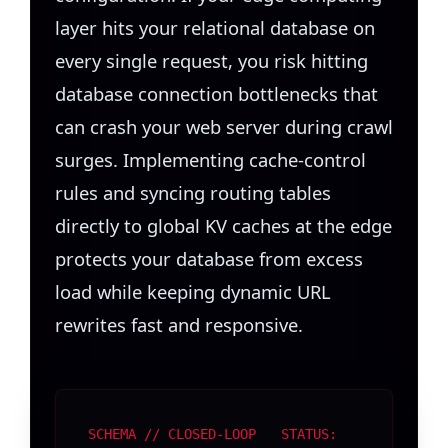
layer hits your relational database on
every single request, you risk hitting
database connection bottlenecks that
can crash your web server during crawl
surges. Implementing cache-control
rules and syncing routing tables
directly to global KV caches at the edge
protects your database from excess
load while keeping dynamic URL
rewrites fast and responsive.
SCHEMA // CLOSED-LOOP
STATUS: