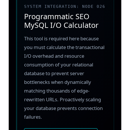
SYSTEM INTEGRATION: NODE 026
Programmatic SEO
MySQL I/O Calculator
This tool is required here because
you must calculate the transactional
I/O overhead and resource
consumption of your relational
database to prevent server
bottlenecks when dynamically
matching thousands of edge-
rewritten URLs. Proactively scaling
your database prevents connection
failures.