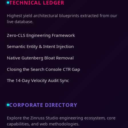
TECHNICAL LEDGER
Highest yield architectural blueprints extracted from our
live database.
Zero-CLS Engineering Framework
Semantic Entity & Intent Injection
Native Gutenberg Bloat Removal
Closing the Search Console CTR Gap
The 14-Day Velocity Audit Sync
CORPORATE DIRECTORY
Explore the Zinruss Studio engineering ecosystem, core
capabilities, and web methodologies.