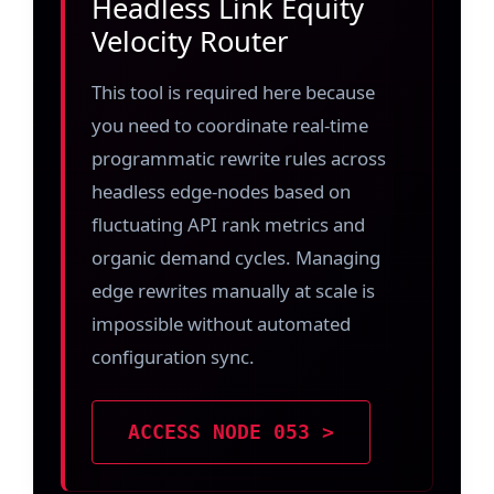
Headless Link Equity
Velocity Router
This tool is required here because
you need to coordinate real-time
programmatic rewrite rules across
headless edge-nodes based on
fluctuating API rank metrics and
organic demand cycles. Managing
edge rewrites manually at scale is
impossible without automated
configuration sync.
ACCESS NODE 053 >