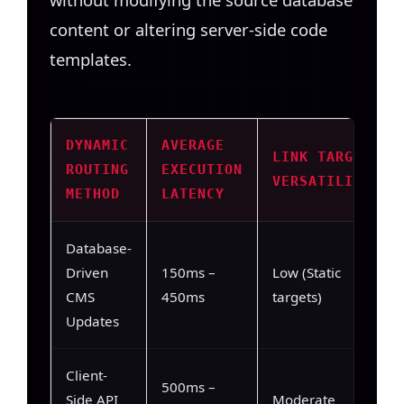
content or altering server-side code
templates.
DYNAMIC
AVERAGE
LINK TARGET
ROUTING
EXECUTION
VERSATILITY
METHOD
LATENCY
Database-
Driven
150ms –
Low (Static
CMS
450ms
targets)
Updates
Client-
500ms –
Side API
Moderate