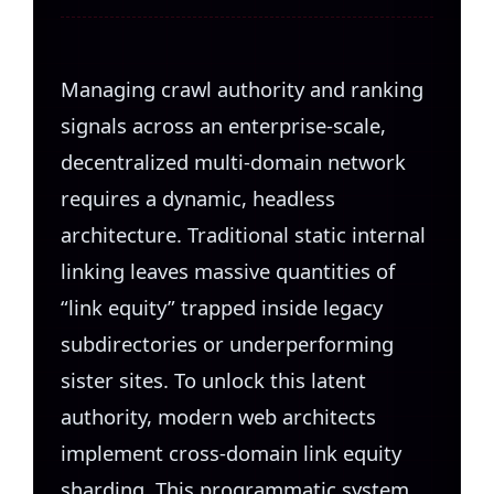
Managing crawl authority and ranking
signals across an enterprise-scale,
decentralized multi-domain network
requires a dynamic, headless
architecture. Traditional static internal
linking leaves massive quantities of
“link equity” trapped inside legacy
subdirectories or underperforming
sister sites. To unlock this latent
authority, modern web architects
implement cross-domain link equity
sharding. This programmatic system