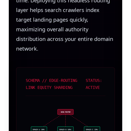
time. Deploying this headless routing
layer helps search crawlers index
target landing pages quickly,
maximizing overall authority
distribution across your entire domain
network.
SCHEMA // EDGE-ROUTING
STATUS:
LINK EQUITY SHARDING
ACTIVE
EDGE ROUTER
DOMAIN A (30%)
DOMAIN B (50%)
DOMAIN C (20%)