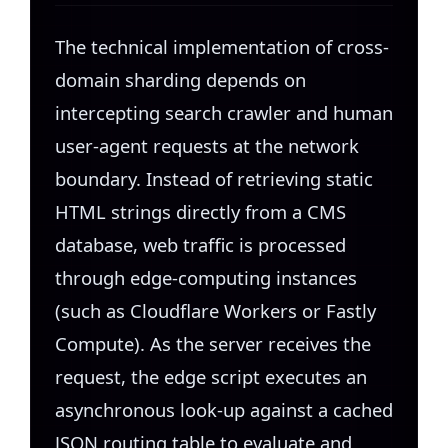
The technical implementation of cross-
domain sharding depends on
intercepting search crawler and human
user-agent requests at the network
boundary. Instead of retrieving static
HTML strings directly from a CMS
database, web traffic is processed
through edge-computing instances
(such as Cloudflare Workers or Fastly
Compute). As the server receives the
request, the edge script executes an
asynchronous look-up against a cached
JSON routing table to evaluate and