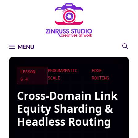
Skip
Skip
Skip
to
to
to
content
content
content
MENU
PROGRAMMATIC
EDGE
LESSON
SCALE
ROUTING
6.4
Cross-Domain Link
Equity Sharding &
Headless Routing