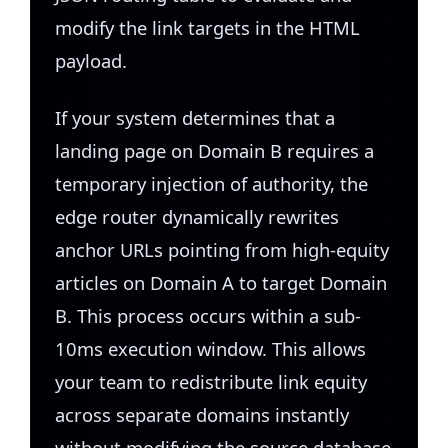
modify the link targets in the HTML
payload.
If your system determines that a
landing page on Domain B requires a
temporary injection of authority, the
edge router dynamically rewrites
anchor URLs pointing from high-equity
articles on Domain A to target Domain
B. This process occurs within a sub-
10ms execution window. This allows
your team to redistribute link equity
across separate domains instantly
without modifying the source database