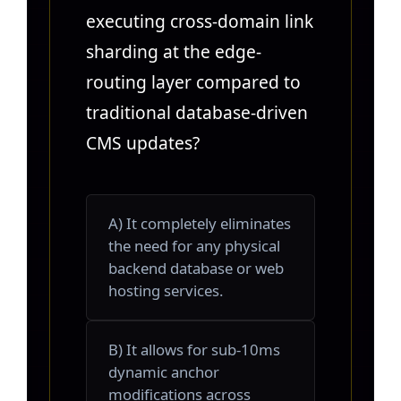
executing cross-domain link
sharding at the edge-
routing layer compared to
traditional database-driven
CMS updates?
A) It completely eliminates
the need for any physical
backend database or web
hosting services.
B) It allows for sub-10ms
dynamic anchor
modifications across