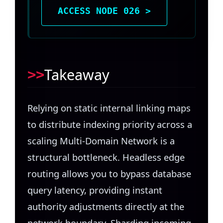
ACCESS NODE 026 >
Takeaway
Relying on static internal linking maps
to distribute indexing priority across a
scaling Multi-Domain Network is a
structural bottleneck. Headless edge
routing allows you to bypass database
query latency, providing instant
authority adjustments directly at the
network boundary. Sharding incoming