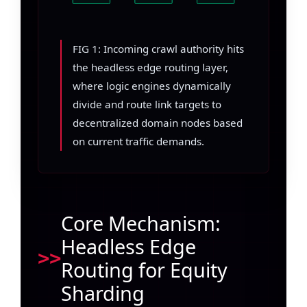
FIG 1: Incoming crawl authority hits
the headless edge routing layer,
where logic engines dynamically
divide and route link targets to
decentralized domain nodes based
on current traffic demands.
Core Mechanism:
Headless Edge
Routing for Equity
Sharding