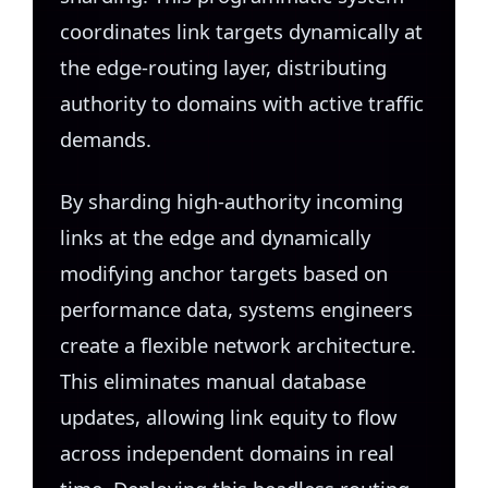
coordinates link targets dynamically at
the edge-routing layer, distributing
authority to domains with active traffic
demands.
By sharding high-authority incoming
links at the edge and dynamically
modifying anchor targets based on
performance data, systems engineers
create a flexible network architecture.
This eliminates manual database
updates, allowing link equity to flow
across independent domains in real