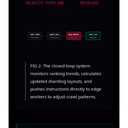
VELOCITY PIPELINE
RESOLVED
AUDIT AGENT
SHARD LOGIC
EDGE REWRITE
CRAWL SYNC
(Track Demand)
(Calculate Map)
(Inline Inject)
(Fast Index)
FIG 2: The closed-loop system
monitors ranking trends, calculates
updated sharding layouts, and
pushes instructions directly to edge
workers to adjust crawl patterns.