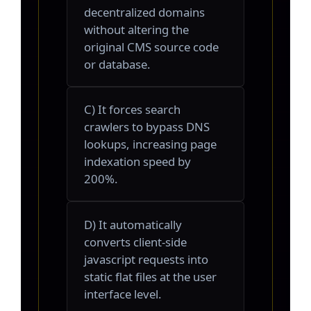
decentralized domains
without altering the
original CMS source code
or database.
C) It forces search
crawlers to bypass DNS
lookups, increasing page
indexation speed by
200%.
D) It automatically
converts client-side
javascript requests into
static flat files at the user
interface level.