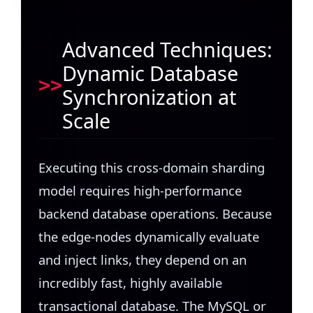
Advanced Techniques:
Dynamic Database
Synchronization at
Scale
Executing this cross-domain sharding
model requires high-performance
backend database operations. Because
the edge-nodes dynamically evaluate
and inject links, they depend on an
incredibly fast, highly available
transactional database. The MySQL or