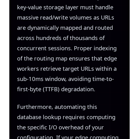
key-value storage layer must handle
massive read/write volumes as URLs
are dynamically mapped and routed
across hundreds of thousands of
concurrent sessions. Proper indexing
of the routing map ensures that edge
workers retrieve target URLs within a
sub-10ms window, avoiding time-to-
first-byte (TTFB) degradation.
Furthermore, automating this
database lookup requires computing
the specific I/O overhead of your
configuration. If your edge computing