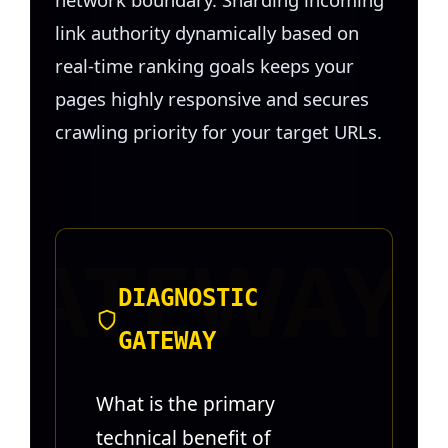
link authority dynamically based on
real-time ranking goals keeps your
pages highly responsive and secures
crawling priority for your target URLs.
DIAGNOSTIC
GATEWAY
What is the primary
technical benefit of