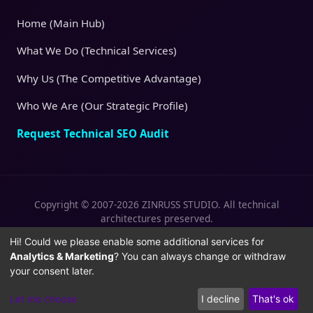
Home (Main Hub)
What We Do (Technical Services)
Why Us (The Competitive Advantage)
Who We Are (Our Strategic Profile)
Request Technical SEO Audit
Copyright © 2007-2026 ZINRUSS STUDIO. All technical
architectures preserved.
|
|
Privacy Policy
Terms of Service
Cookies
Hi! Could we please enable some additional services for
Analytics & Marketing
? You can always change or withdraw
Policy
your consent later.
Let me choose
I decline
That's ok