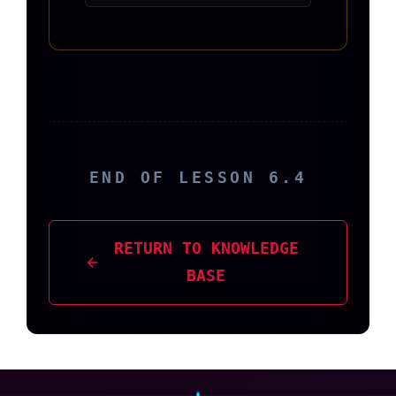
END OF LESSON 6.4
RETURN TO KNOWLEDGE
BASE