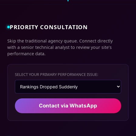
PRIORITY CONSULTATION
Skip the traditional agency queue. Connect directly
with a senior technical analyst to review your site’s
performance data.
SELECT YOUR PRIMARY PERFORMANCE ISSUE:
Contact via WhatsApp