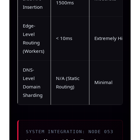
1500ms
Insertion
Edge-
Level
< 10ms
Extremely High
Routing
(Workers)
DNS-
Level
N/A (Static
Minimal
Domain
Routing)
Sharding
SYSTEM INTEGRATION: NODE 053