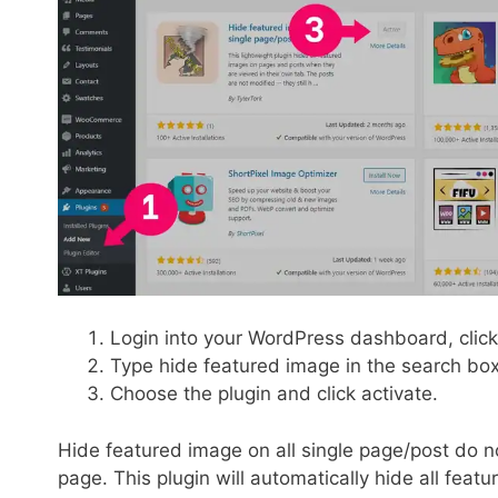
Login into your WordPress dashboard, clic
Type hide featured image in the search bo
Choose the plugin and click activate.
Hide featured image on all single page/post do no
page. This plugin will automatically hide all feat