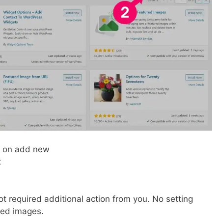
k on add new
x
t required additional action from you. No setting
ured images.