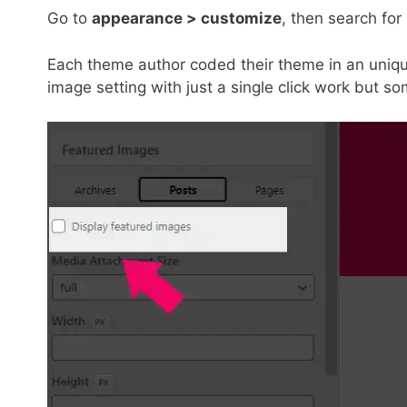
Go to
appearance > customize
, then search for
Each theme author coded their theme in an uniq
image setting with just a single click work but 