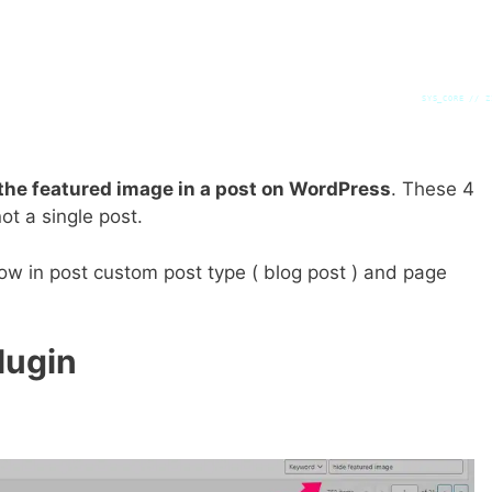
SYS_CORE // Z
the featured image in a post on WordPress
. These 4
ot a single post.
how in post custom post type ( blog post ) and page
lugin