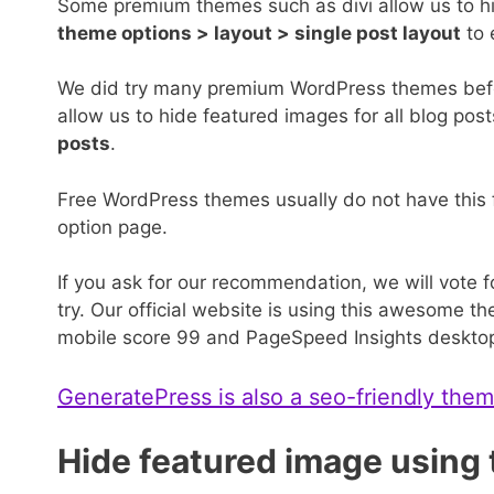
Some premium themes such as divi allow us to hid
theme options > layout > single post layout
to 
We did try many premium WordPress themes bef
allow us to hide featured images for all blog pos
posts
.
Free WordPress themes usually do not have this
option page.
If you ask for our recommendation, we will vote 
try. Our official website is using this awesome
mobile score 99 and PageSpeed Insights desktop 
GeneratePress is also a seo-friendly the
Hide featured image using