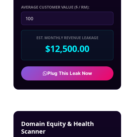
AVERAGE CUSTOMER VALUE ($ / RM):
EST. MONTHLY REVENUE LEAKAGE
$12,500.00
Plug This Leak Now
Domain Equity & Health
Scanner