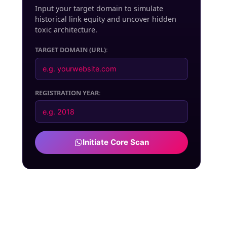
Input your target domain to simulate
historical link equity and uncover hidden
toxic architecture.
TARGET DOMAIN (URL):
REGISTRATION YEAR:
Initiate Core Scan