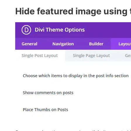
Hide featured image using