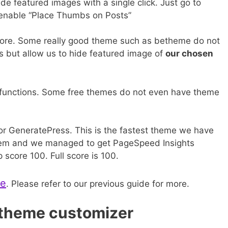
e featured images with a single click. Just go to
enable “Place Thumbs on Posts”
ore. Some really good theme such as betheme do not
ts but allow us to hide featured image of
our chosen
 functions. Some free themes do not even have theme
for GeneratePress. This is the fastest theme we have
 them and we managed to get PageSpeed Insights
score 100. Full score is 100.
me
. Please refer to our previous guide for more.
 theme customizer