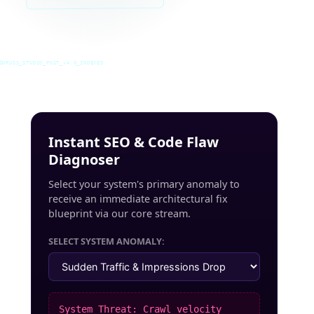
INRUSS_STUDIO_POST_v4.0_INDEXED
Instant SEO & Code Flaw
Diagnoser
Select your system's primary anomaly to
receive an immediate architectural fix
blueprint via our core stream.
SELECT SYSTEM ANOMALY:
System Threat: Crawl velocity