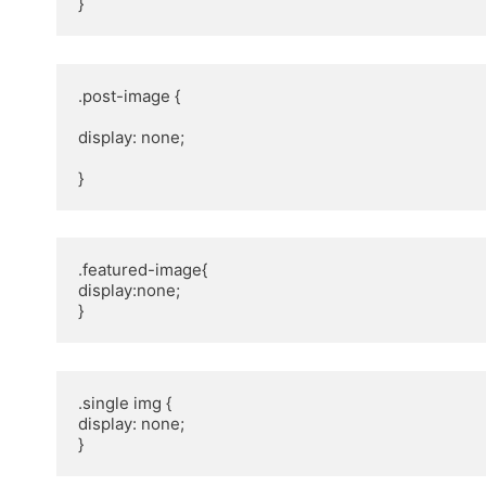
}
.post-image {

display: none;

}
.featured-image{ 

display:none; 

}
.single img {

display: none;

}