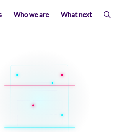
s
Who we are
What next