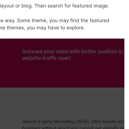
 layout or blog. Then search for featured image.
ue way. Some theme, you may find the featured
some themes, you may have to explore.