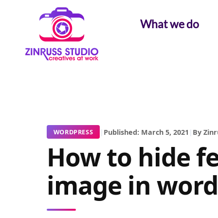
Skip
Skip
Skip
to
to
to
What we do
content
content
content
|
Published: March 5, 2021
|
By Zinr
WORDPRESS
How to hide f
image in word