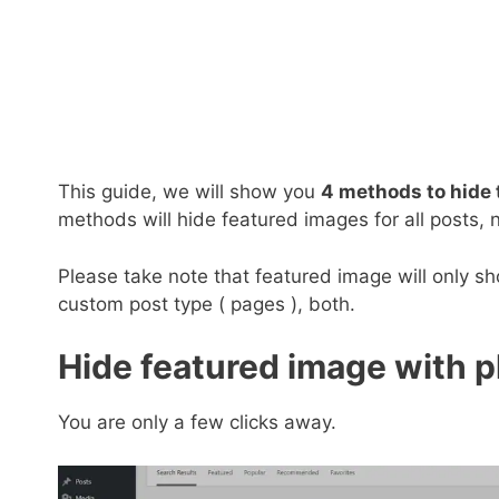
This guide, we will show you
4 methods to hide 
methods will hide featured images for all posts, n
Please take note that featured image will only s
custom post type ( pages ), both.
Hide featured image with p
You are only a few clicks away.