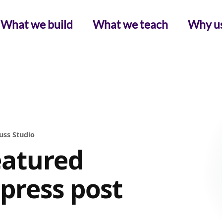
What we build
What we teach
Why u
uss Studio
eatured
press post