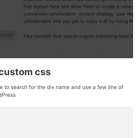
 custom css
 to search for the div name and use a few line of
dPress