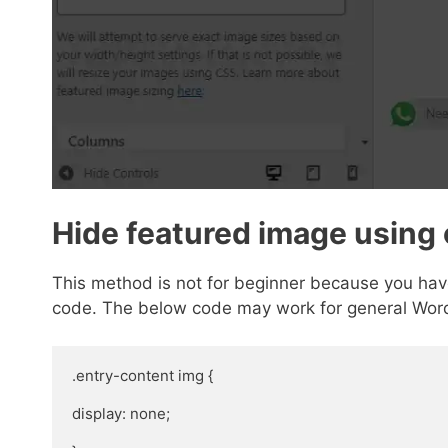
Hide featured image using
This method is not for beginner because you have
code. The below code may work for general Wor
.entry-content img {

display: none;
