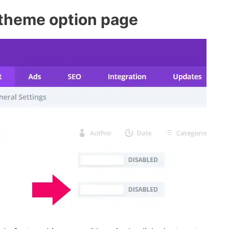
 theme option page