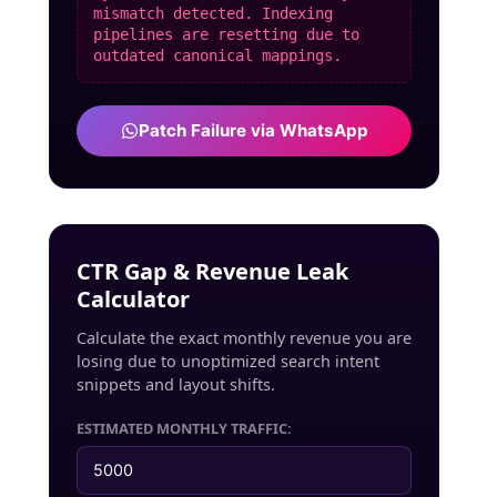
mismatch detected. Indexing
pipelines are resetting due to
outdated canonical mappings.
Patch Failure via WhatsApp
CTR Gap & Revenue Leak
Calculator
Calculate the exact monthly revenue you are
losing due to unoptimized search intent
snippets and layout shifts.
ESTIMATED MONTHLY TRAFFIC: